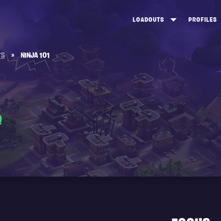
LOADOUTS
PROFILES
CREATE
DUNGEONS TOP 100
ST
TS
»
NINJA 101
VIEW ALL
FROSTNITE TOP 100
PL
STORM KING TOP 100
CA
TW
Q