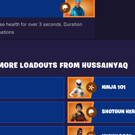
ase health for over 3 seconds. Duration
nations
MORE LOADOUTS FROM HUSSAINYAQ
NINJA 101
SHOTGUN HE