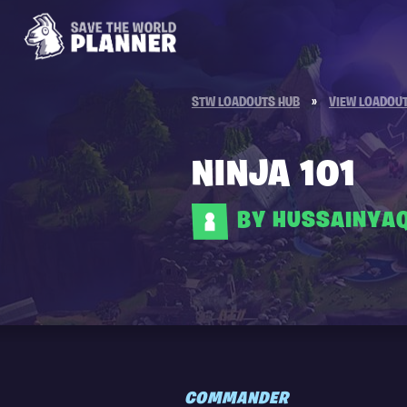
STW LOADOUTS HUB
»
VIEW LOADOU
NINJA 101
BY HUSSAINYA
COMMANDER