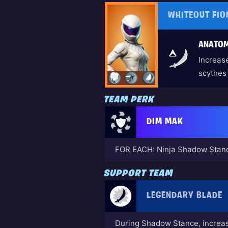
WHITEOUT FIO
ANATOM
Increase
scythes
TEAM PERK
DIM MAK
FOR EACH: Ninja Shadow Stanc
SUPPORT TEAM
LEGENDARY BLADE
During Shadow Stance, incre