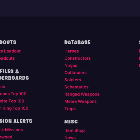
DOUTS
DATABASE
te Loadout
Heroes
oadouts
Constructors
Ninjas
FILES &
Outlanders
DERBOARDS
Soldiers
les
Schematics
eons Top 100
Ranged Weapons
nite Top 100
Melee Weapons
m King Top 100
Traps
SION ALERTS
MISC
ck Missions
Item Shop
ewood
News