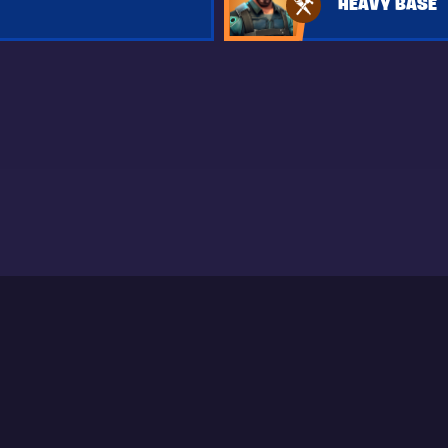
HEAVY BASE