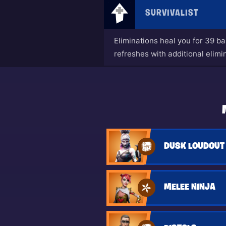
SURVIVALIST
Eliminations heal you for 39 b
refreshes with additional elimi
DUSK LOUDOUT
MELEE NINJA