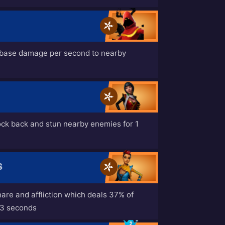
 base damage per second to nearby
ock back and stun nearby enemies for 1
S
nare and affliction which deals 37% of
 3 seconds