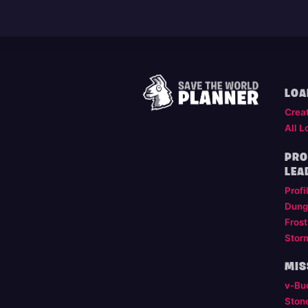
LOA
Crea
All L
PRO
LEA
Profi
Dung
Frost
Stor
MIS
v-Bu
Ston