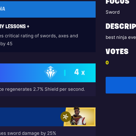
FOCUS
NA
Sword
DESCRIP
Y LESSONS +
s critical rating of swords, axes and
best ninja eve
 by 45
VOTES
0
4
X
e regenerates 2.7% Shield per second.
ases sword damage by 25%