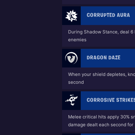
CORRUPTED AURA
During Shadow Stance, deal 6
enemies
DRAGON DAZE
When your shield depletes, kn
second
CORROSIVE STRIKE
Melee critical hits apply 30% s
damage dealt each second for