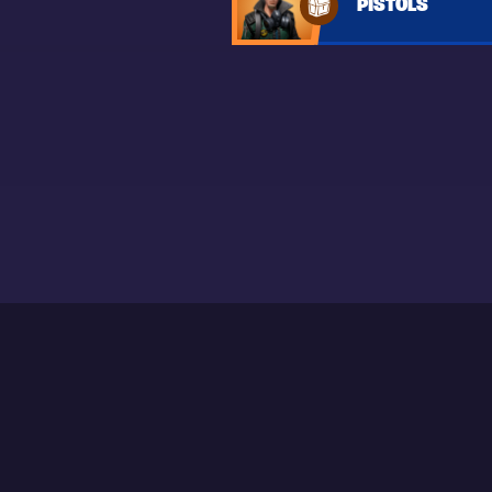
PISTOLS