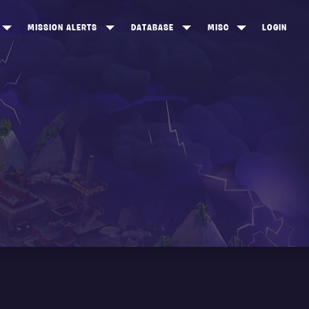
MISSION ALERTS
DATABASE
MISC
LOGIN
ONEWOOD
HEROES
ITEM SHOP
ANKERTON
CONSTRUCTORS
NEWS
NNY VALLEY
NINJAS
INE PEAKS
OUTLANDERS
SOLDIERS
SCHEMATICS
RANGED WEAPONS
MELEE WEAPONS
TRAPS