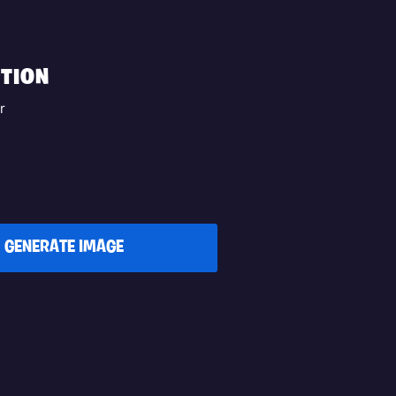
TION
r
GENERATE IMAGE