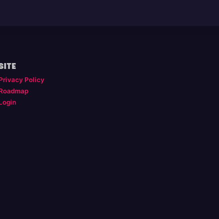
SITE
Privacy Policy
Roadmap
Login