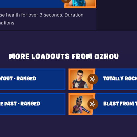
ase health for over 3 seconds. Duration
nations
MORE LOADOUTS FROM 0ZH0U
N'OUT - RANGED
TOTALLY ROCK
E PAST - RANGED
BLAST FROM T