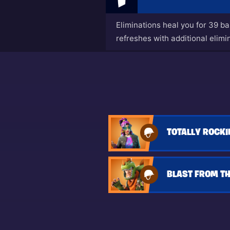
Eliminations heal you for 39 b
refreshes with additional elimi
TOTALLY ROCKI
BLAST FROM TH