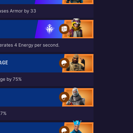
eases Armor by 33
nerates 4 Energy per second.
AGE
age by 75%
17%