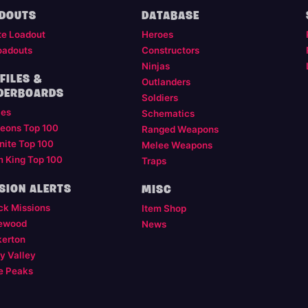
DOUTS
DATABASE
te Loadout
Heroes
oadouts
Constructors
Ninjas
FILES &
Outlanders
DERBOARDS
Soldiers
les
Schematics
eons Top 100
Ranged Weapons
nite Top 100
Melee Weapons
m King Top 100
Traps
SION ALERTS
MISC
ck Missions
Item Shop
ewood
News
kerton
y Valley
e Peaks