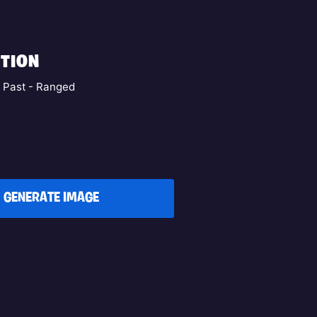
TION
e Past - Ranged
GENERATE IMAGE