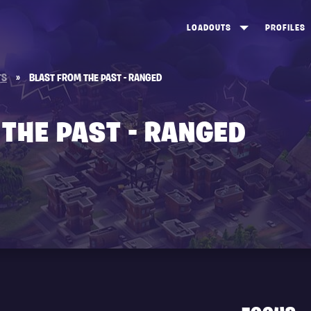
LOADOUTS
PROFILES
CREATE
DUNGEONS TOP 100
ST
TS
»
BLAST FROM THE PAST - RANGED
VIEW ALL
FROSTNITE TOP 100
PL
STORM KING TOP 100
CA
THE PAST - RANGED
TW