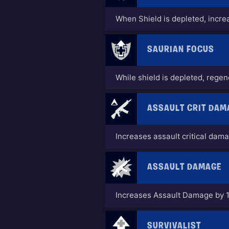
When Shield is depleted, incr
SAURIAN FOCUS
While shield is depleted, rege
ASSAULT CRIT DAM
Increases assault critical dam
ASSAULT DAMAGE
Increases Assault Damage by 
SURVIVALIST