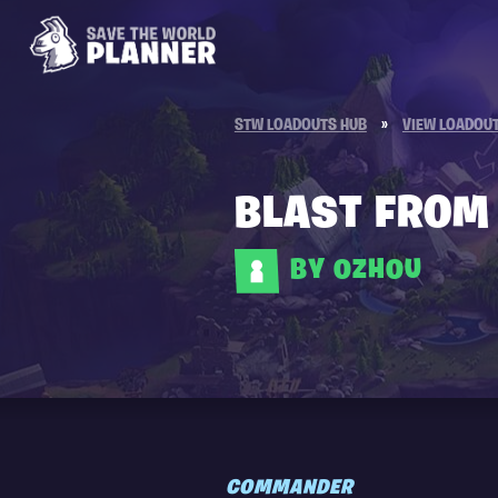
STW LOADOUTS HUB
»
VIEW LOADOU
BLAST FROM 
BY 0ZH0U
COMMANDER