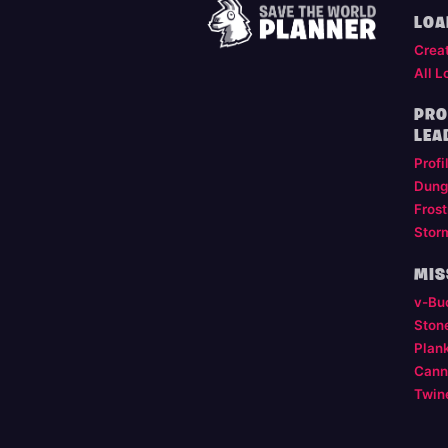
LOA
Crea
All L
PRO
LEA
Profi
Dung
Frost
Stor
MIS
v-Bu
Ston
Plan
Cann
Twin