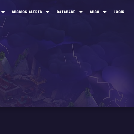
MISSION ALERTS
DATABASE
MISC
LOGIN
ONEWOOD
HEROES
ITEM SHOP
ANKERTON
CONSTRUCTORS
NEWS
NNY VALLEY
NINJAS
INE PEAKS
OUTLANDERS
SOLDIERS
SCHEMATICS
RANGED WEAPONS
MELEE WEAPONS
TRAPS