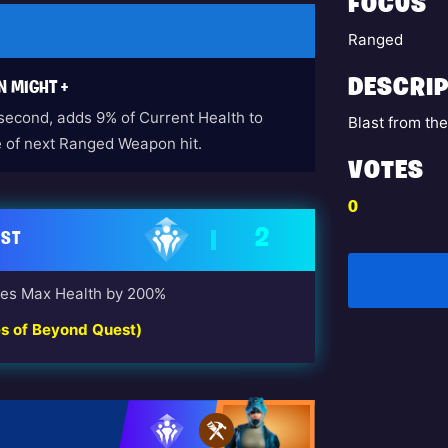
FOCUS
Ranged
DESCRIP
N MIGHT +
 second, adds 9% of Current Health to
Blast from th
of next Ranged Weapon hit.
VOTES
0
2
AST
ses Max Health by 200%
es of Beyond Quest)