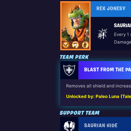
REX JONESY
SAURIA
Every 1
Damage 
TEAM PERK
BLAST FROM THE P
Removes all shield and increa
Unlocked by: Paleo Luna (Tal
SUPPORT TEAM
SAURIAN HIDE