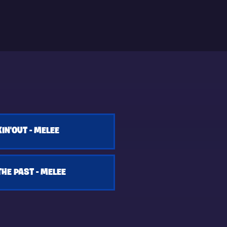
IN'OUT - MELEE
HE PAST - MELEE