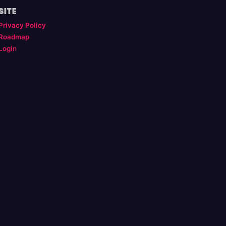
SITE
Privacy Policy
Roadmap
Login