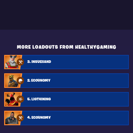
MORE LOADOUTS FROM HEALTHYGAMING
3. INSUEIIAND
2. ECOUNOMY
5. LIGTHINING
4. ECOUNOMY