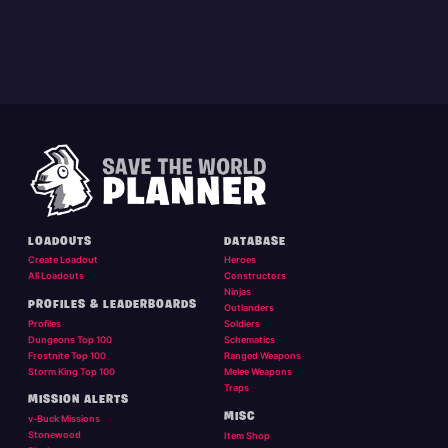
LOADOUTS
DATABASE
Create Loadout
Heroes
All Loadouts
Constructors
Ninjas
PROFILES & LEADERBOARDS
Outlanders
Profiles
Soldiers
Dungeons Top 100
Schematics
Frostnite Top 100
Ranged Weapons
Storm King Top 100
Melee Weapons
Traps
MISSION ALERTS
MISC
v-Buck Missions
Stonewood
Item Shop