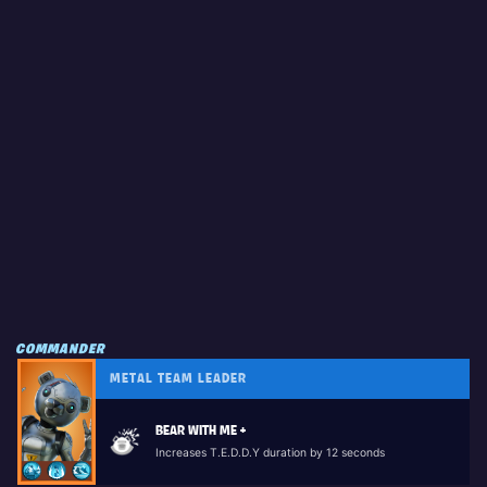
COMMANDER
METAL TEAM LEADER
BEAR WITH ME +
Increases T.E.D.D.Y duration by 12 seconds