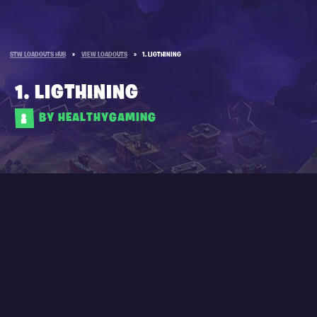
STW LOADOUTS HUB
»
VIEW LOADOUTS
»
1. LIGTHINING
1. LIGTHINING
BY HEALTHYGAMING