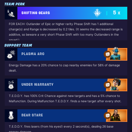
TEAM PERK
5
SHIFTING GEARS
X
FOR EACH: Outlander of Epic or higher rarity Phase Shift has 1 additional
charge(s) and Range is decreased by 0.2 tiles. (It seems the decreased range is
additive, so beware a very short Phase Shift with too many Outlanders in the
squad.)
SUPPORT TEAM
Unlocked by: Phase Scout Jess (Base Game)
PLASMA ARC
Energy Damage has a 20% chance to zap nearby enemies for 58% of damage
dealt.
UNDER WARRANTY
T.E.D.D.Y. has 100% Crit Chance against new targets and has a 5% chance to
Malfunction. During Malfunction T.E.D.D.Y. finds a new target after every shot.
BEAR STARE
T.E.D.D.Y. fires lasers (from his eyes!) every 2 second(s), dealing 26 base
energy damage