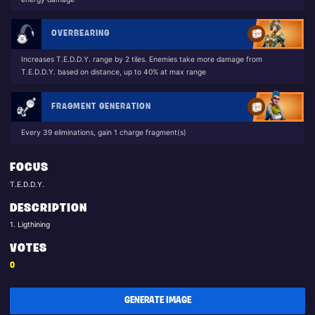
OVERBEARING
Increases T.E.D.D.Y. range by 2 tiles. Enemies take more damage from
T.E.D.D.Y. based on distance, up to 40% at max range
FRAGMENT GENERATION
Every 39 eliminations, gain 1 charge fragment(s)
FOCUS
T.E.D.D.Y.
DESCRIPTION
1. Ligthining
VOTES
0
GENERATE IMAGE