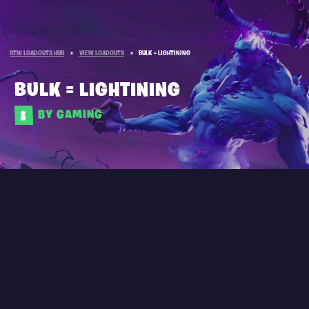
STW LOADOUTS HUB
»
VIEW LOADOUTS
»
BULK = LIGHTINING
BULK = LIGHTINING
BY GAMING