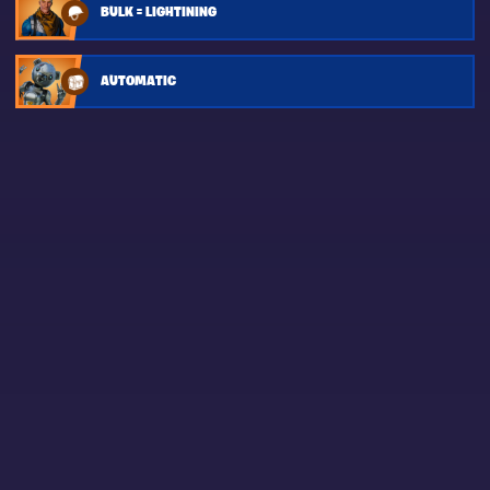
BULK = LIGHTINING
AUTOMATIC