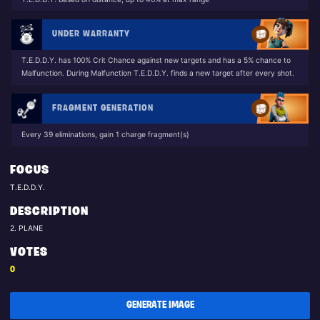
UNDER WARRANTY
T.E.D.D.Y. has 100% Crit Chance against new targets and has a 5% chance to
Malfunction. During Malfunction T.E.D.D.Y. finds a new target after every shot.
FRAGMENT GENERATION
Every 39 eliminations, gain 1 charge fragment(s)
FOCUS
T.E.D.D.Y.
DESCRIPTION
2. PLANE
VOTES
0
GENERATE IMAGE