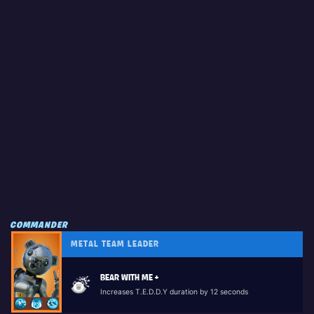
COMMANDER
METAL TEAM LEADER
BEAR WITH ME +
Increases T.E.D.D.Y duration by 12 seconds