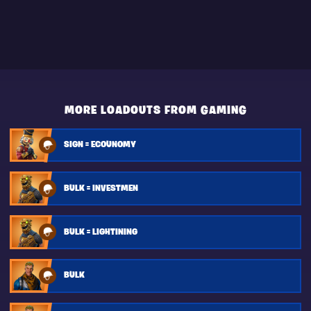
MORE LOADOUTS FROM GAMING
SIGN = ECOUNOMY
BULK = INVESTMEN
BULK = LIGHTINING
BULK