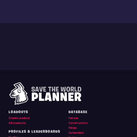
LOADOUTS
DATABASE
Create Loadout
Heroes
All Loadouts
Constructors
Ninjas
PROFILES & LEADERBOARDS
Outlanders