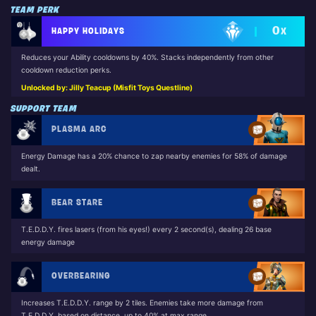
TEAM PERK
0
HAPPY HOLIDAYS
X
Reduces your Ability cooldowns by 40%. Stacks independently from other
cooldown reduction perks.
Unlocked by: Jilly Teacup (Misfit Toys Questline)
SUPPORT TEAM
PLASMA ARC
Energy Damage has a 20% chance to zap nearby enemies for 58% of damage
dealt.
BEAR STARE
T.E.D.D.Y. fires lasers (from his eyes!) every 2 second(s), dealing 26 base
energy damage
OVERBEARING
Increases T.E.D.D.Y. range by 2 tiles. Enemies take more damage from
T.E.D.D.Y. based on distance, up to 40% at max range