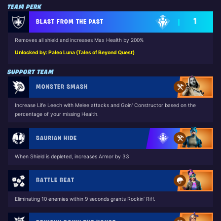
TEAM PERK
1
BLAST FROM THE PAST
Removes all shield and increases Max Health by 200%
Unlocked by: Paleo Luna (Tales of Beyond Quest)
SUPPORT TEAM
MONSTER SMASH
Increase Life Leech with Melee attacks and Goin' Constructor based on the
percentage of your missing Health.
SAURIAN HIDE
When Shield is depleted, increases Armor by 33
BATTLE BEAT
Eliminating 10 enemies within 9 seconds grants Rockin’ Riff.