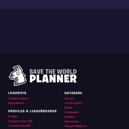
LOADOUTS
DATABASE
Create Loadout
Heroes
All Loadouts
Constructors
Ninjas
PROFILES & LEADERBOARDS
Outlanders
Profiles
Soldiers
Dungeons Top 100
Schematics
Frostnite Top 100
Ranged Weapons