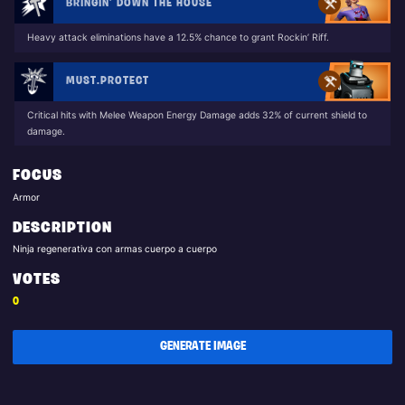
BRINGIN’ DOWN THE HOUSE
Heavy attack eliminations have a 12.5% chance to grant Rockin’ Riff.
MUST.PROTECT
Critical hits with Melee Weapon Energy Damage adds 32% of current shield to
damage.
FOCUS
Armor
DESCRIPTION
Ninja regenerativa con armas cuerpo a cuerpo
VOTES
0
GENERATE IMAGE