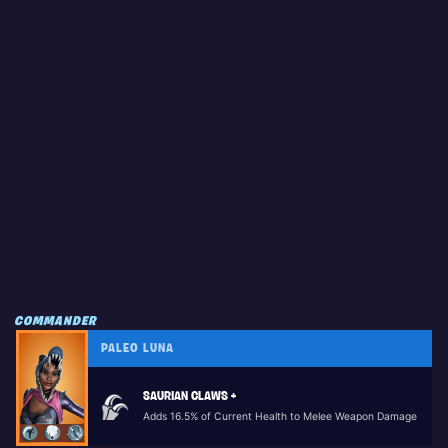
COMMANDER
PALEO LUNA
SAURIAN CLAWS +
Adds 16.5% of Current Health to Melee Weapon Damage