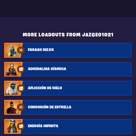
MORE LOADOUTS FROM JAZGEO1021
FARAAH DELUX
ADRENALINA SÍSMICA
AFLICCIÓN DE HIELO
CORROSIÓN DE ESTRELLA
ENERGÍA INFINITA