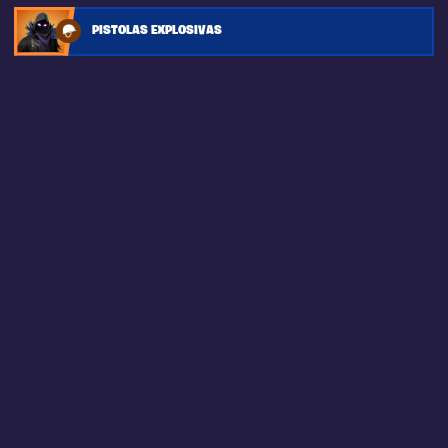
PISTOLAS EXPLOSIVAS