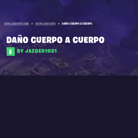
STW LOADOUTS HUB
»
VIEW LOADOUTS
»
DAÑO CUERPO A CUERPO
DAÑO CUERPO A CUERPO
BY JAZGEO1021