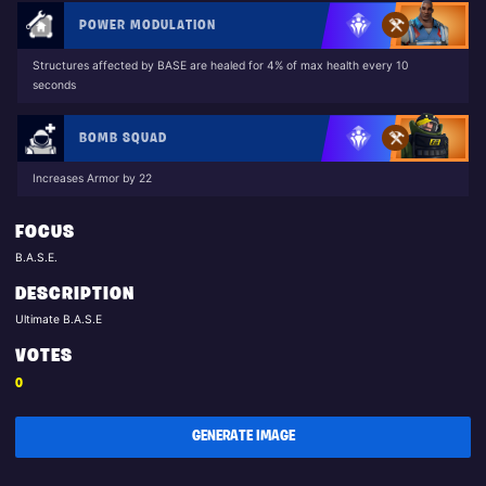
POWER MODULATION
Structures affected by BASE are healed for 4% of max health every 10
seconds
BOMB SQUAD
Increases Armor by 22
FOCUS
B.A.S.E.
DESCRIPTION
Ultimate B.A.S.E
VOTES
0
GENERATE IMAGE