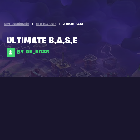
STW LOADOUTS HUB
»
VIEW LOADOUTS
»
ULTIMATE B.A.S.E
ULTIMATE B.A.S.E
BY OH_NO36