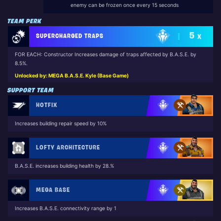
enemy can be frozen once every 15 seconds
TEAM PERK
5
SUPERCHARGED TRAPS
X
FOR EACH: Constructor Increases damage of traps affected by B.A.S.E. by
8.5%.
Unlocked by: MEGA B.A.S.E. Kyle (Base Game)
SUPPORT TEAM
HOTFIX
Increases building repair speed by 10%
LOFTY ARCHITECTURE
B.A.S.E. increases building health by 28.%
MEGA BASE
Increases B.A.S.E. connectivity range by 1