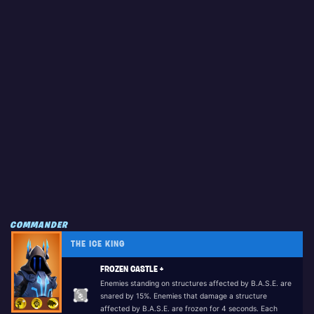
COMMANDER
THE ICE KING
FROZEN CASTLE +
Enemies standing on structures affected by B.A.S.E. are
snared by 15%. Enemies that damage a structure
affected by B.A.S.E. are frozen for 4 seconds. Each