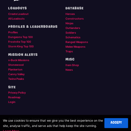
LOADOUTS
DATABASE
Create Loadout
Heroes
All Loadouts
Constructors
Ninjas
PROFILES & LEADERBOARDS
Outlanders
Profiles
Soldiers
Dungeons Top 100
Schematics
Frostnite Top 100
Ranged Weapons
Storm King Top 100
Melee Weapons
Traps
MISSION ALERTS
MISC
v-Buck Missions
Stonewood
Item Shop
Plankerton
News
Canny Valley
Twine Peaks
SITE
Privacy Policy
Roadmap
Login
© 2026 Twigsby. Fortnite is a registered trademark of Epic Games.
We use cookies to ensure that we give you the best experience on the
ACCEPT
This is a personal site and is not affilliated, or endorsed, by Epic Games.
site, analyse traffic, and serve ads that help keep the site running.