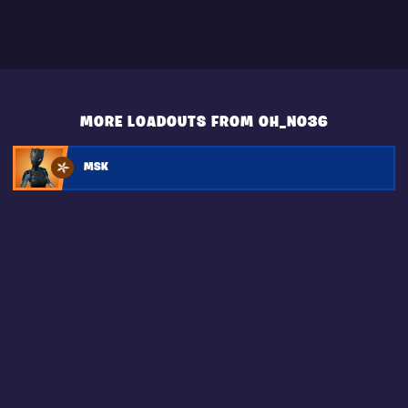
MORE LOADOUTS FROM OH_NO36
MSK