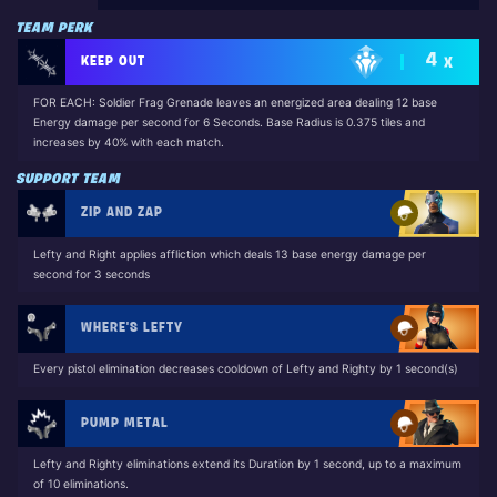
TEAM PERK
4
KEEP OUT
X
FOR EACH: Soldier Frag Grenade leaves an energized area dealing 12 base
Energy damage per second for 6 Seconds. Base Radius is 0.375 tiles and
increases by 40% with each match.
SUPPORT TEAM
ZIP AND ZAP
Lefty and Right applies affliction which deals 13 base energy damage per
second for 3 seconds
WHERE'S LEFTY
Every pistol elimination decreases cooldown of Lefty and Righty by 1 second(s)
PUMP METAL
Lefty and Righty eliminations extend its Duration by 1 second, up to a maximum
of 10 eliminations.