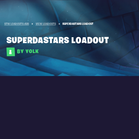
STW LOADOUTS HUB
»
VIEW LOADOUTS
»
SUPERDASTARS LOADOUT
SUPERDASTARS LOADOUT
BY YOLK