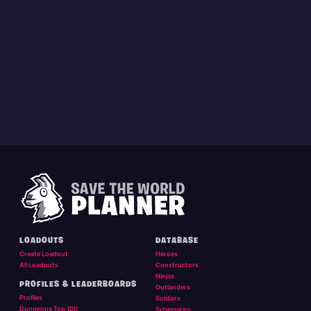
LOADOUTS
DATABASE
Create Loadout
Heroes
All Loadouts
Constructors
Ninjas
PROFILES & LEADERBOARDS
Outlanders
Profiles
Soldiers
Dungeons Top 100
Schematics