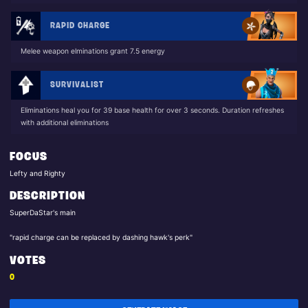
RAPID CHARGE
Melee weapon elminations grant 7.5 energy
SURVIVALIST
Eliminations heal you for 39 base health for over 3 seconds. Duration refreshes
with additional eliminations
FOCUS
Lefty and Righty
DESCRIPTION
SuperDaStar's main
"rapid charge can be replaced by dashing hawk's perk"
VOTES
0