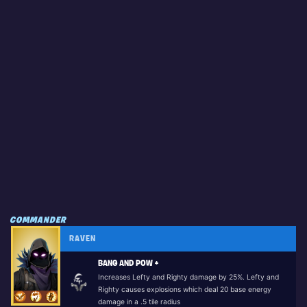
COMMANDER
RAVEN
BANG AND POW +
Increases Lefty and Righty damage by 25%. Lefty and
Righty causes explosions which deal 20 base energy
damage in a .5 tile radius