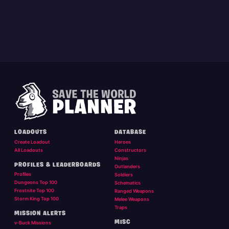
LOADOUTS
DATABASE
Create Loadout
Heroes
All Loadouts
Constructors
Ninjas
PROFILES & LEADERBOARDS
Outlanders
Profiles
Soldiers
Dungeons Top 100
Schematics
Frostnite Top 100
Ranged Weapons
Storm King Top 100
Melee Weapons
Traps
MISSION ALERTS
MISC
v-Buck Missions