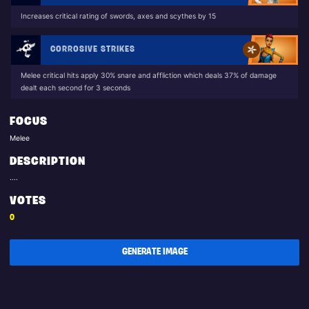
Increases critical rating of swords, axes and scythes by 15
CORROSIVE STRIKES
Melee critical hits apply 30% snare and affliction which deals 37% of damage
dealt each second for 3 seconds
FOCUS
Melee
DESCRIPTION
....
VOTES
0
GENERATE IMAGE