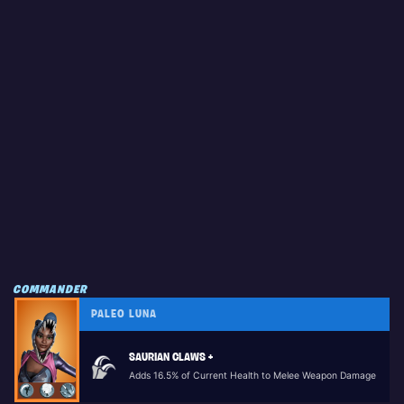
COMMANDER
PALEO LUNA
SAURIAN CLAWS +
Adds 16.5% of Current Health to Melee Weapon Damage