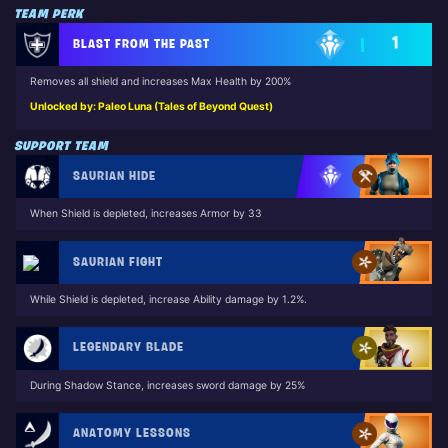
TEAM PERK
1
BLAST FROM THE PAST
Removes all shield and increases Max Health by 200%
Unlocked by: Paleo Luna (Tales of Beyond Quest)
SUPPORT TEAM
SAURIAN HIDE
When Shield is depleted, increases Armor by 33
SAURIAN FIGHT
While Shield is depleted, increase Ability damage by 1.2%.
LEGENDARY BLADE
During Shadow Stance, increases sword damage by 25%
ANATOMY LESSONS