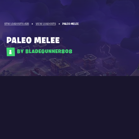
STW LOADOUTS HUB
»
VIEW LOADOUTS
»
PALEO MELEE
PALEO MELEE
BY BLADEGUNNER808