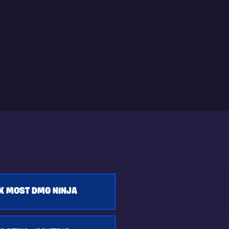
K MOST DMG NINJA