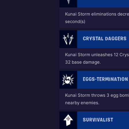
Kunai Storm eliminations decr
second(s)
CRYSTAL DAGGERS
Kunai Storm unleashes 12 Crys
32 base damage.
EGGS-TERMINATION
Kunai Storm throws 3 egg bom
nearby enemies.
SURVIVALIST