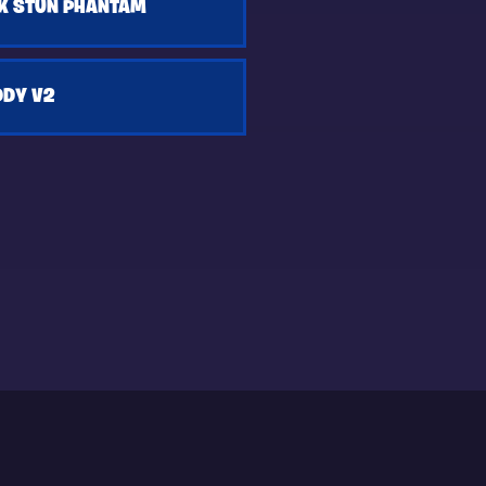
K STUN PHANTAM
DDY V2