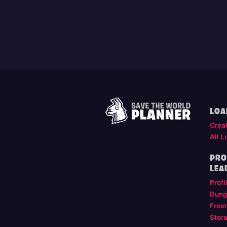
LOA
Crea
All L
PRO
LEA
Profi
Dung
Frost
Stor