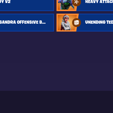
DY V2
HEAVY ATTAC
MSK LYNX KASSANDRA OFFENSIVE BUILD
UNENDING TE