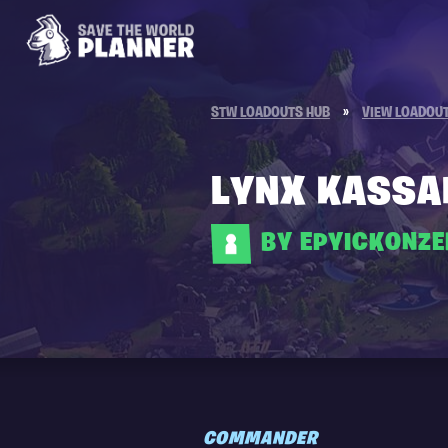
STW LOADOUTS HUB
»
VIEW LOADOU
LYNX KASSA
BY EPYICKONZ
COMMANDER