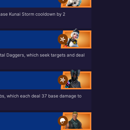
ease Kunai Storm cooldown by 2
tal Daggers, which seek targets and deal
bs, which each deal 37 base damage to