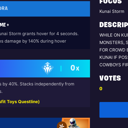
FOCUS
DRA
Kunai Storm
DESCRIP
ME +
unai Storm grants hover for 4 seconds.
WHILE ON KU
es damage by 140% during hover
MONSTERS, 
FOR CROWD 
KUNAI IF PO
COWBOYS FIR
0
X
VOTES
s by 40%. Stacks independently from
0
s.
fit Toys Questline)