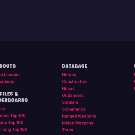
DOUTS
DATABASE
te Loadout
Heroes
oadouts
Constructors
Ninjas
FILES &
Outlanders
DERBOARDS
Soldiers
les
Schematics
eons Top 100
Ranged Weapons
nite Top 100
Melee Weapons
m King Top 100
Traps