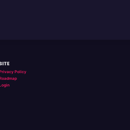
SITE
Privacy Policy
Roadmap
Login