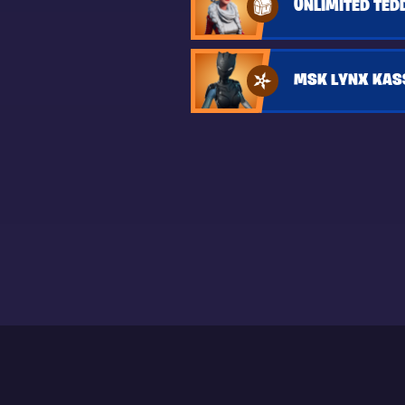
UNLIMITED TED