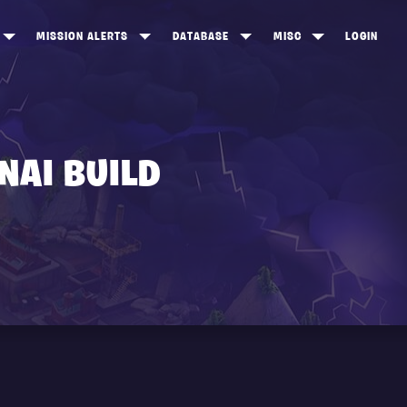
MISSION ALERTS
DATABASE
MISC
LOGIN
ONEWOOD
HEROES
ITEM SHOP
ANKERTON
CONSTRUCTORS
NEWS
NNY VALLEY
NINJAS
NAI BUILD
INE PEAKS
OUTLANDERS
SOLDIERS
SCHEMATICS
RANGED WEAPONS
MELEE WEAPONS
TRAPS