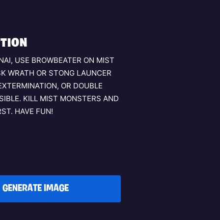
TION
NAI, USE BROWBEATER ON MIST
SK WRATH OR STONG LAUNCER
EXTERMINATION, OR DOUBLE
SSIBLE. KILL MIST MONSTERS AND
ST. HAVE FUN!
GENERATE IMAGE