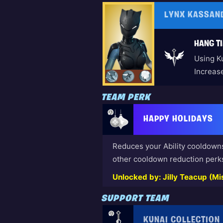
LYNX KASSAN
HANG TI
Using K
Increas
TEAM PERK
HAPPY HOLIDAYS
Reduces your Ability cooldown
other cooldown reduction perk
Unlocked by: Jilly Teacup (Mis
SUPPORT TEAM
KUNAI COLLECTION