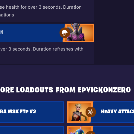
ase health for over 3 seconds. Duration
nations
EN
over 3 seconds. Duration refreshes with
ORE LOADOUTS FROM EPYICKONZERO
RA MSK FTP V2
HEAVY ATTAC