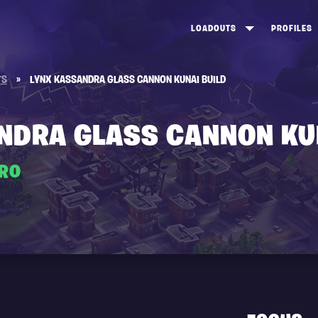
LOADOUTS
PROFILES
CREATE
DUNGEONS TOP 100
ST
TS
»
LYNX KASSANDRA GLASS CANNON KUNAI BUILD
VIEW ALL
FROSTNITE TOP 100
PL
STORM KING TOP 100
CA
NDRA GLASS CANNON KU
TW
ERO