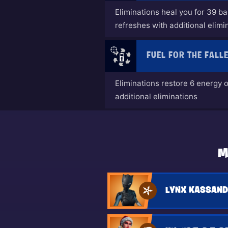
Eliminations heal you for 39 b
refreshes with additional elimi
FUEL FOR THE FALL
Eliminations restore 6 energy 
additional eliminations
M
LYNX KASSAND