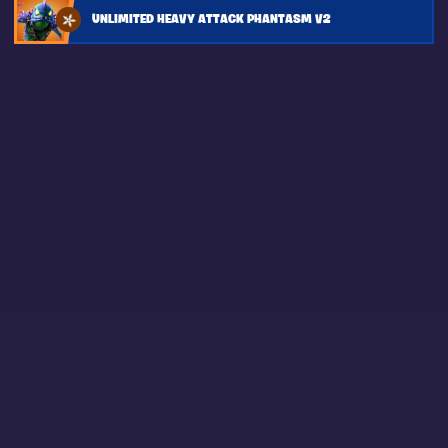
UNLIMITED HEAVY ATTACK PHANTASM V2