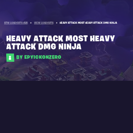
STW LOADOUTS HUB
»
VIEW LOADOUTS
»
HEAVY ATTACK MOST HEAVY ATTACK DMG NINJA
HEAVY ATTACK MOST HEAVY
ATTACK DMG NINJA
BY EPYICKONZERO