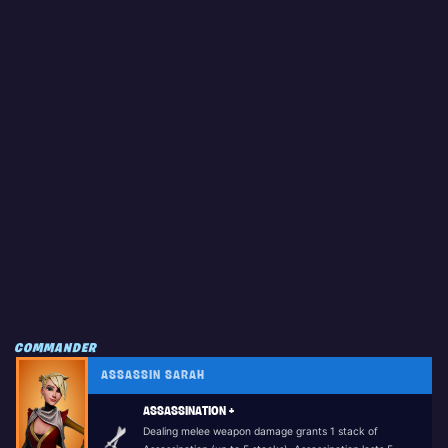
COMMANDER
ASSASSIN SARAH
ASSASSINATION +
Dealing melee weapon damage grants 1 stack of