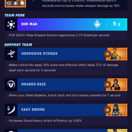
Assassination (up to 5 stacks). Assassination lasts 5
seconds and increases melee weapon damage by 18%
TEAM PERK
5
DIM MAK
X
FOR EACH: Ninja Shadow Stance regenerates 2.7% Shield per second.
SUPPORT TEAM
CORROSIVE STRIKES
Melee critical hits apply 30% snare and affliction which deals 37% of damage
dealt each second for 3 seconds
DRAGON DAZE
When your shield depletes, knock back and stun nearby enemies for 1 second
EASY SWORD
Increases Sword heavy attack efficiency by 0.65%