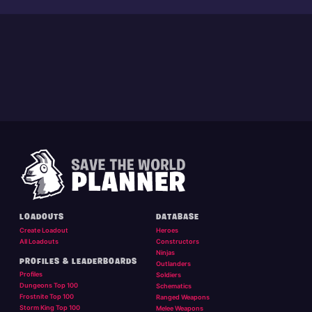
LOADOUTS
DATABASE
Create Loadout
Heroes
All Loadouts
Constructors
Ninjas
PROFILES & LEADERBOARDS
Outlanders
Profiles
Soldiers
Dungeons Top 100
Schematics
Frostnite Top 100
Ranged Weapons
Storm King Top 100
Melee Weapons