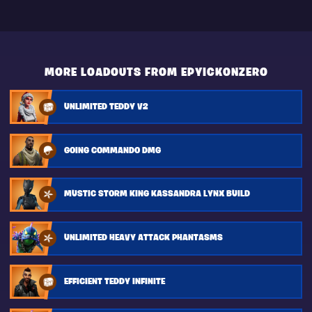
MORE LOADOUTS FROM EPYICKONZERO
UNLIMITED TEDDY V2
GOING COMMANDO DMG
MUSTIC STORM KING KASSANDRA LYNX BUILD
UNLIMITED HEAVY ATTACK PHANTASMS
EFFICIENT TEDDY INFINITE