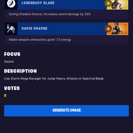
LEGENDARY BLADE
During Shadow Stance, increases sword damage by 25%
RAPID CHARGE
Melee weapon elminations grant 7.5 energy
FOCUS
Sword
DESCRIPTION
Use Storm Kings Ravager for Jump Heavy Attacks or Spectral Blade
VOTES
0
GENERATE IMAGE