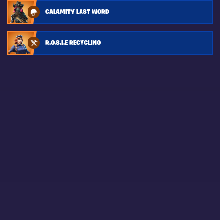
CALAMITY LAST WORD
R.O.S.I.E RECYCLING