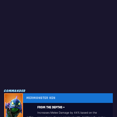
COMMANDER
MERMONSTER KEN
FROM THE DEPTHS +
Increases Melee Damage by 44% based on the