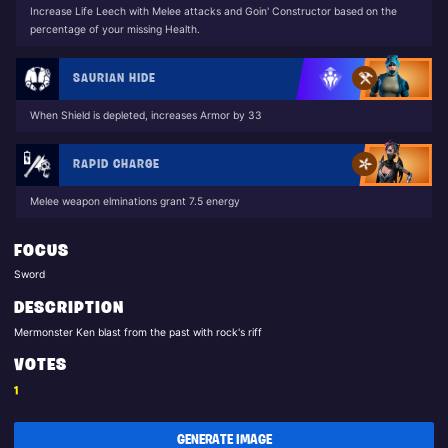
Increase Life Leech with Melee attacks and Goin' Constructor based on the
percentage of your missing Health.
SAURIAN HIDE
When Shield is depleted, increases Armor by 33
RAPID CHARGE
Melee weapon elminations grant 7.5 energy
FOCUS
Sword
DESCRIPTION
Mermonster Ken blast from the past with rock's riff
VOTES
1
GENERATE IMAGE