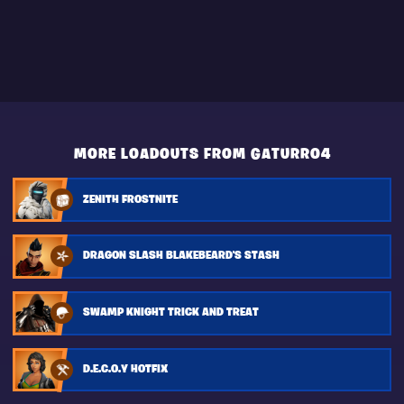
MORE LOADOUTS FROM GATURRO4
ZENITH FROSTNITE
DRAGON SLASH BLAKEBEARD'S STASH
SWAMP KNIGHT TRICK AND TREAT
D.E.C.O.Y HOTFIX