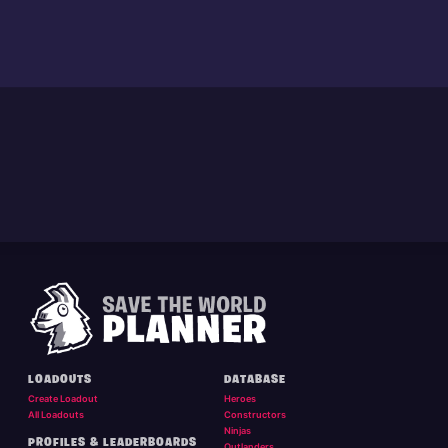
LOADOUTS
DATABASE
Create Loadout
Heroes
All Loadouts
Constructors
Ninjas
PROFILES & LEADERBOARDS
Outlanders