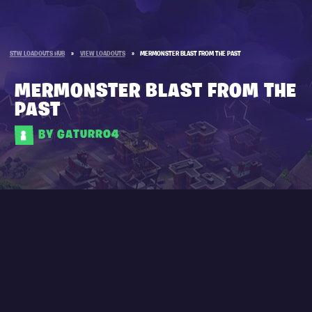
STW LOADOUTS HUB
»
VIEW LOADOUTS
»
MERMONSTER BLAST FROM THE PAST
MERMONSTER BLAST FROM THE
PAST
BY GATURRO4