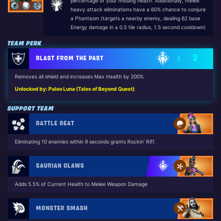
percentage of your missing health. Additionally, melee
heavy attack eliminations have a 60% chance to conjure
a Phantasm (targets a nearby enemy, dealing 62 base
Energy damage in a 0.5 tile radius, 1.5 second cooldown)
TEAM PERK
2
BLAST FROM THE PAST
Removes all shield and increases Max Health by 200%
Unlocked by: Paleo Luna (Tales of Beyond Quest)
SUPPORT TEAM
BATTLE BEAT
Eliminating 10 enemies within 9 seconds grants Rockin’ Riff.
SAURIAN CLAWS
Adds 5.5% of Current Health to Melee Weapon Damage
MONSTER SMASH