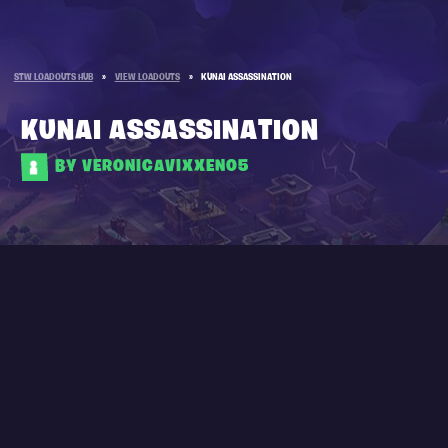
STW LOADOUTS HUB
»
VIEW LOADOUTS
»
KUNAI ASSASSINATION
KUNAI ASSASSINATION
BY VERONICAVIXXEN05