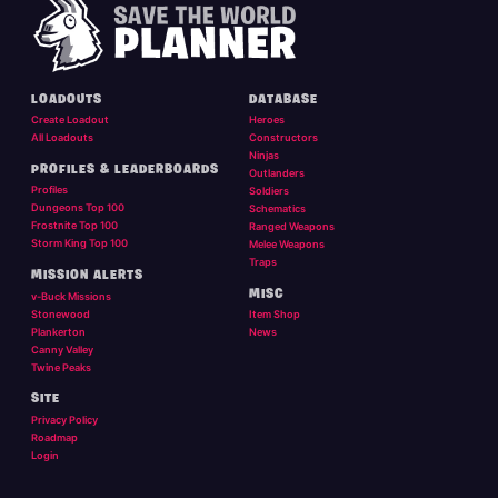
LOADOUTS
DATABASE
Create Loadout
Heroes
All Loadouts
Constructors
Ninjas
PROFILES & LEADERBOARDS
Outlanders
Profiles
Soldiers
Dungeons Top 100
Schematics
Frostnite Top 100
Ranged Weapons
Storm King Top 100
Melee Weapons
Traps
MISSION ALERTS
MISC
v-Buck Missions
Stonewood
Item Shop
Plankerton
News
Canny Valley
Twine Peaks
SITE
Privacy Policy
Roadmap
Login