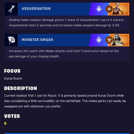
ASSASSINATION
Dealing melee weapon damage grants 1 stack of Assassination (up to 5 stacks).
Assassination lasts 5 seconds and increases melee weapon damage by 4.5%
MONSTER SMASH
Increase Life Leech with Melee attacks and Goin' Constructor based on the
percentage of your missing Health.
FOCUS
Kunai Storm
DESCRIPTION
Current loadout that I use for Razor. It is primarily based around Kunai Storm while
also considering a little survivability on the battlefield. The melee perks can easily be
swapped out with whatever you prefer.
VOTES
0