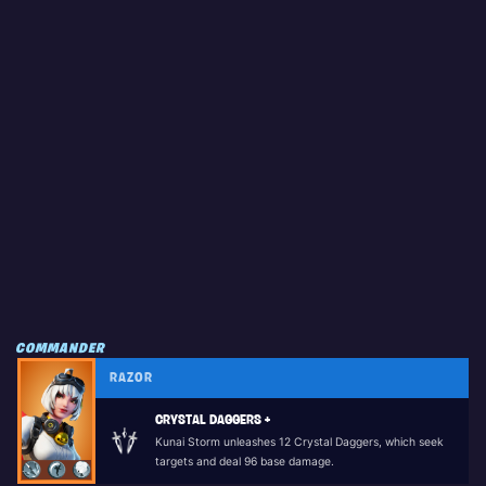
COMMANDER
RAZOR
CRYSTAL DAGGERS +
Kunai Storm unleashes 12 Crystal Daggers, which seek
targets and deal 96 base damage.