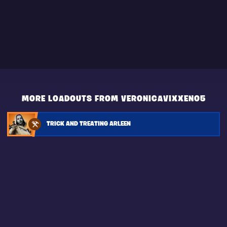
MORE LOADOUTS FROM VERONICAVIXXEN05
TRICK AND TREATING ARLEEN