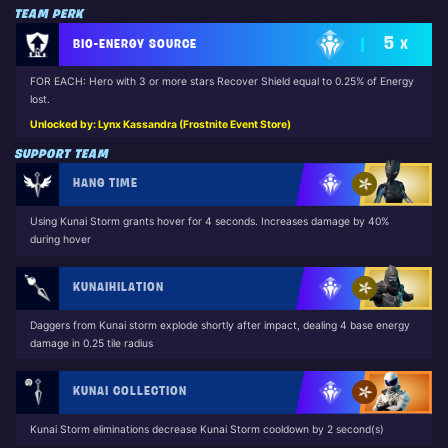
TEAM PERK
5
BIO-ENERGY SOURCE
X
FOR EACH: Hero with 3 or more stars Recover Shield equal to 0.25% of Energy
lost.
Unlocked by: Lynx Kassandra (Frostnite Event Store)
SUPPORT TEAM
HANG TIME
Using Kunai Storm grants hover for 4 seconds. Increases damage by 40%
during hover
KUNAIHILATION
Daggers from Kunai storm explode shortly after impact, dealing 4 base energy
damage in 0.25 tile radius
KUNAI COLLECTION
Kunai Storm eliminations decrease Kunai Storm cooldown by 2 second(s)