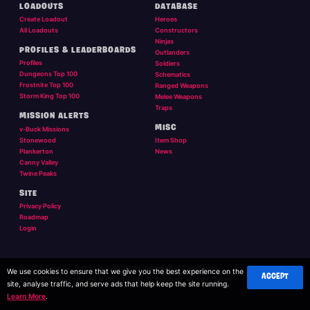
LOADOUTS
DATABASE
Create Loadout
Heroes
All Loadouts
Constructors
Ninjas
PROFILES & LEADERBOARDS
Outlanders
Profiles
Soldiers
Dungeons Top 100
Schematics
Frostnite Top 100
Ranged Weapons
Storm King Top 100
Melee Weapons
Traps
MISSION ALERTS
MISC
v-Buck Missions
Stonewood
Item Shop
Plankerton
News
Canny Valley
Twine Peaks
SITE
Privacy Policy
Roadmap
Login
© 2026 Twigsby. Fortnite is a registered trademark of Epic Games.
We use cookies to ensure that we give you the best experience on the
ACCEPT
This is a personal site and is not affilliated, or endorsed, by Epic Games.
site, analyse traffic, and serve ads that help keep the site running.
Learn More
.