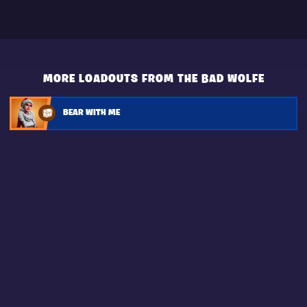
MORE LOADOUTS FROM THE BAD WOLFE
BEAR WITH ME