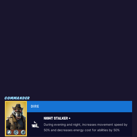
COMMANDER
DIRE
NIGHT STALKER +
During evening and night, increases movement speed by
50% and decreases energy cost for abilities by 50%