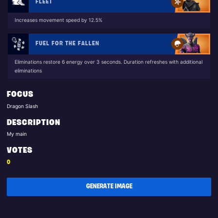
FLEET
Increases movement speed by 12.5%
FUEL FOR THE FALLEN
Eliminations restore 6 energy over 3 seconds. Duration refreshes with additional
eliminations
FOCUS
Dragon Slash
DESCRIPTION
My main
VOTES
0
GENERATE IMAGE