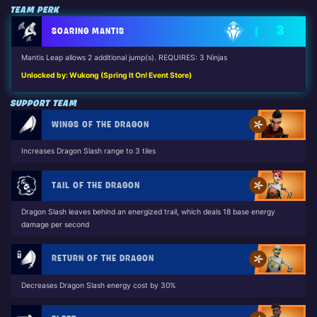
TEAM PERK
3
SOARING MANTIS
Mantis Leap allows 2 additional jump(s). REQUIRES: 3 Ninjas
Unlocked by: Wukong (Spring It On! Event Store)
SUPPORT TEAM
WINGS OF THE DRAGON
Increases Dragon Slash range to 3 tiles
TAIL OF THE DRAGON
Dragon Slash leaves behind an energized trail, which deals 18 base energy
damage per second
RETURN OF THE DRAGON
Decreases Dragon Slash energy cost by 30%