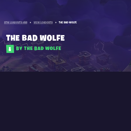
STW LOADOUTS HUB
»
VIEW LOADOUTS
»
THE BAD WOLFE
THE BAD WOLFE
BY THE BAD WOLFE