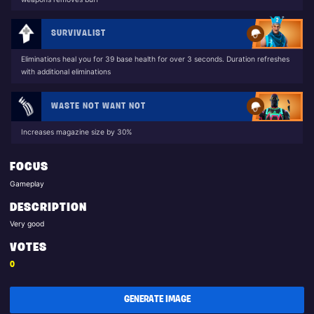
SURVIVALIST
Eliminations heal you for 39 base health for over 3 seconds. Duration refreshes
with additional eliminations
WASTE NOT WANT NOT
Increases magazine size by 30%
FOCUS
Gameplay
DESCRIPTION
Very good
VOTES
0
GENERATE IMAGE