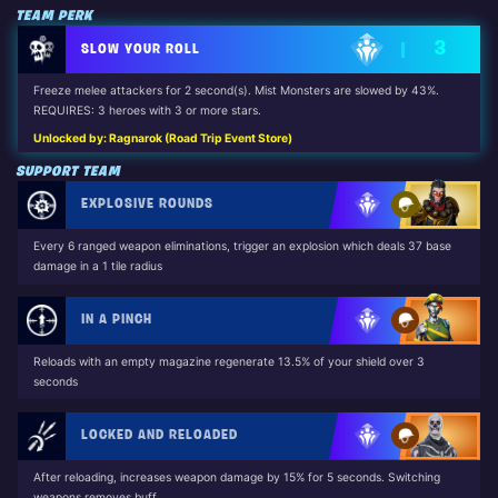
TEAM PERK
3
SLOW YOUR ROLL
Freeze melee attackers for 2 second(s). Mist Monsters are slowed by 43%.
REQUIRES: 3 heroes with 3 or more stars.
Unlocked by: Ragnarok (Road Trip Event Store)
SUPPORT TEAM
EXPLOSIVE ROUNDS
Every 6 ranged weapon eliminations, trigger an explosion which deals 37 base
damage in a 1 tile radius
IN A PINCH
Reloads with an empty magazine regenerate 13.5% of your shield over 3
seconds
LOCKED AND RELOADED
After reloading, increases weapon damage by 15% for 5 seconds. Switching
weapons removes buff