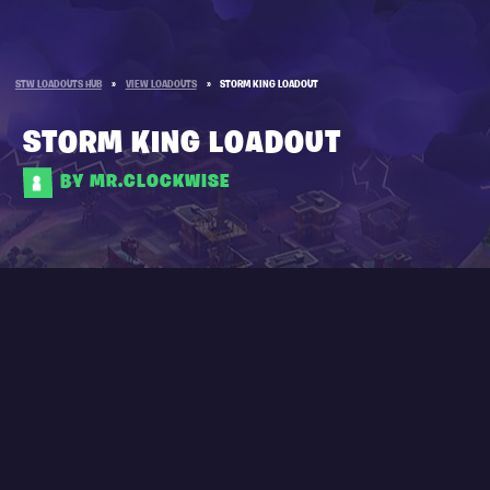
STW LOADOUTS HUB
»
VIEW LOADOUTS
»
STORM KING LOADOUT
STORM KING LOADOUT
BY MR.CLOCKWISE