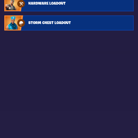
HARDWARE LOADOUT
STORM CHEST LOADOUT