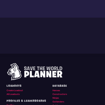
LOADOUTS
DATABASE
Create Loadout
Heroes
All Loadouts
Constructors
Ninjas
PROFILES & LEADERBOARDS
Outlanders