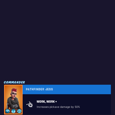
COMMANDER
PATHFINDER JESS
WORK, WORK +
Increases pickaxe damage by 50%