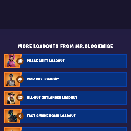
MORE LOADOUTS FROM MR.CLOCKWISE
PHASE SHIFT LOADOUT
WAR CRY LOADOUT
ALL-OUT OUTLANDER LOADOUT
FAST SMOKE BOMB LOADOUT