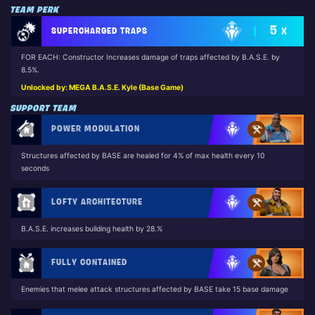
TEAM PERK
5
SUPERCHARGED TRAPS
X
FOR EACH: Constructor Increases damage of traps affected by B.A.S.E. by
8.5%.
Unlocked by: MEGA B.A.S.E. Kyle (Base Game)
SUPPORT TEAM
POWER MODULATION
Structures affected by BASE are healed for 4% of max health every 10
seconds
LOFTY ARCHITECTURE
B.A.S.E. increases building health by 28.%
FULLY CONTAINED
Enemies that melee attack structures affected by BASE take 15 base damage