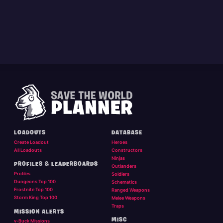
LOADOUTS
DATABASE
Create Loadout
Heroes
All Loadouts
Constructors
Ninjas
PROFILES & LEADERBOARDS
Outlanders
Profiles
Soldiers
Dungeons Top 100
Schematics
Frostnite Top 100
Ranged Weapons
Storm King Top 100
Melee Weapons
Traps
MISSION ALERTS
MISC
v-Buck Missions