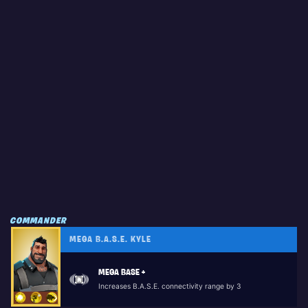
COMMANDER
MEGA B.A.S.E. KYLE
MEGA BASE +
Increases B.A.S.E. connectivity range by 3