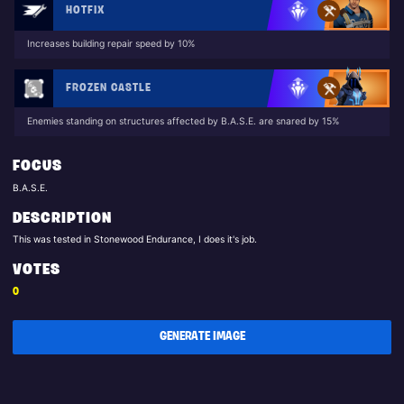
HOTFIX
Increases building repair speed by 10%
FROZEN CASTLE
Enemies standing on structures affected by B.A.S.E. are snared by 15%
FOCUS
B.A.S.E.
DESCRIPTION
This was tested in Stonewood Endurance, I does it's job.
VOTES
0
GENERATE IMAGE