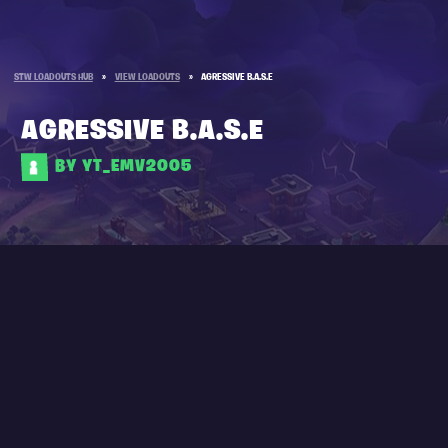
STW LOADOUTS HUB
»
VIEW LOADOUTS
»
AGRESSIVE B.A.S.E
AGRESSIVE B.A.S.E
BY YT_EMV2005