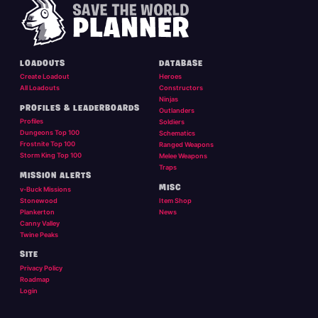
LOADOUTS
DATABASE
Create Loadout
Heroes
All Loadouts
Constructors
Ninjas
PROFILES & LEADERBOARDS
Outlanders
Profiles
Soldiers
Dungeons Top 100
Schematics
Frostnite Top 100
Ranged Weapons
Storm King Top 100
Melee Weapons
Traps
MISSION ALERTS
MISC
v-Buck Missions
Stonewood
Item Shop
Plankerton
News
Canny Valley
Twine Peaks
SITE
Privacy Policy
Roadmap
Login