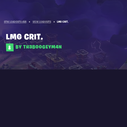
STW LOADOUTS HUB
»
VIEW LOADOUTS
»
LMG CRIT.
LMG CRIT.
BY TH3B00GEYM4N