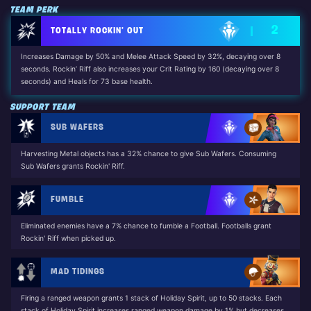
TEAM PERK
2
TOTALLY ROCKIN’ OUT
Increases Damage by 50% and Melee Attack Speed by 32%, decaying over 8
seconds. Rockin’ Riff also increases your Crit Rating by 160 (decaying over 8
seconds) and Heals for 73 base health.
Unlocked by: Dennis Jr. (The Long Road Home Questline)
SUPPORT TEAM
SUB WAFERS
Harvesting Metal objects has a 32% chance to give Sub Wafers. Consuming
Sub Wafers grants Rockin' Riff.
FUMBLE
Eliminated enemies have a 7% chance to fumble a Football. Footballs grant
Rockin' Riff when picked up.
MAD TIDINGS
Firing a ranged weapon grants 1 stack of Holiday Spirit, up to 50 stacks. Each
stack of Holiday Spirit increases ranged weapon damage by 1% but decreases