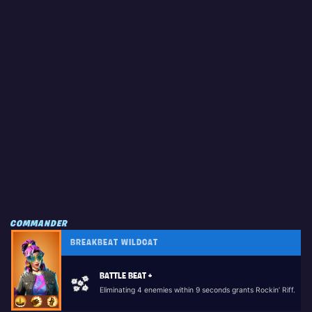
COMMANDER
BREAKBEAT WILDCAT
BATTLE BEAT +
Eliminating 4 enemies within 9 seconds grants Rockin’ Riff.