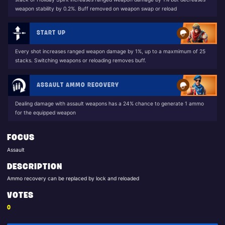
weapon stability by 0.2%. Buff removed on weapon swap or reload
START UP
Every shot increases ranged weapon damage by 1%, up to a maxmimum of 25
stacks. Switching weapons or reloading removes buff.
ASSAULT AMMO RECOVERY
Dealing damage with assault weapons has a 24% chance to generate 1 ammo
for the equipped weapon
FOCUS
Assault
DESCRIPTION
Ammo recovery can be replaced by lock and reloaded
VOTES
0