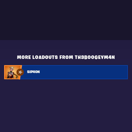
MORE LOADOUTS FROM TH3B00GEYM4N
SIPHON