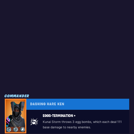
COMMANDER
DASHING HARE KEN
EGGS-TERMINATION +
Kunai Storm throws 3 egg bombs, which each deal 111
base damage to nearby enemies.