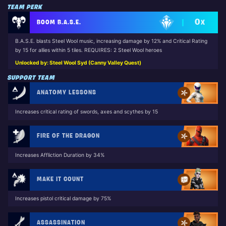
TEAM PERK
0
BOOM B.A.S.E.
X
B.A.S.E. blasts Steel Wool music, increasing damage by 12% and Critical Rating
by 15 for allies within 5 tiles. REQUIRES: 2 Steel Wool heroes
Unlocked by: Steel Wool Syd (Canny Valley Quest)
SUPPORT TEAM
ANATOMY LESSONS
Increases critical rating of swords, axes and scythes by 15
FIRE OF THE DRAGON
Increases Affliction Duration by 34%
MAKE IT COUNT
Increases pistol critical damage by 75%
ASSASSINATION