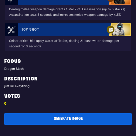
Dealing melee weapon damage grants 1 stack of Assassination (up to 5 stacks).
Assassination lasts 5 seconds and increases melee weapon damage by 4.5%
ICY SHOT
Sniper critical hits apply water affliction, dealing 21 base water damage per
second for 3 seconds
FOCUS
Dragon Slash
DESCRIPTION
just kill eveything
VOTES
0
GENERATE IMAGE