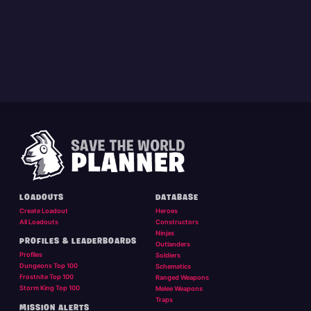
LOADOUTS
DATABASE
Create Loadout
Heroes
All Loadouts
Constructors
Ninjas
PROFILES & LEADERBOARDS
Outlanders
Profiles
Soldiers
Dungeons Top 100
Schematics
Frostnite Top 100
Ranged Weapons
Storm King Top 100
Melee Weapons
Traps
MISSION ALERTS