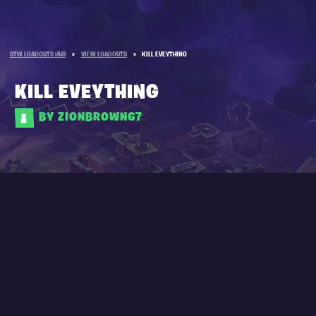
STW LOADOUTS HUB
»
VIEW LOADOUTS
»
KILL EVEYTHING
KILL EVEYTHING
BY ZIONBROWN67