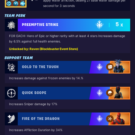
apply water affliction, dealing 21 base water damage per
second for 3 seconds
TEAM PERK
5
PREEMPTIVE STRIKE
X
FOR EACH: Hero of Epic or higher rarity with at least 4 stars Increases damage
by 6.5% against full health enemies.
Unlocked by: Raven (Blockbuster Event Store)
SUPPORT TEAM
COLD TO THE TOUCH
Increases damage against frozen enemies by 14.%
QUICK SCOPE
Increases Sniper damage by 17%
FIRE OF THE DRAGON
Increases Affliction Duration by 34%