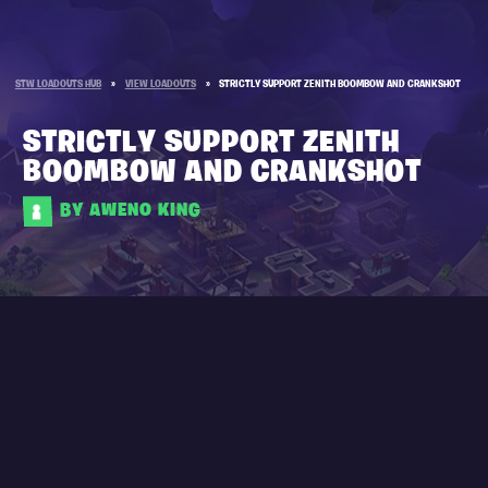
STW LOADOUTS HUB
»
VIEW LOADOUTS
»
STRICTLY SUPPORT ZENITH BOOMBOW AND CRANKSHOT
STRICTLY SUPPORT ZENITH
BOOMBOW AND CRANKSHOT
BY AWENO KING