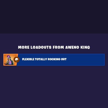
MORE LOADOUTS FROM AWENO KING
FLEXIBLE TOTALLY ROCKING OUT