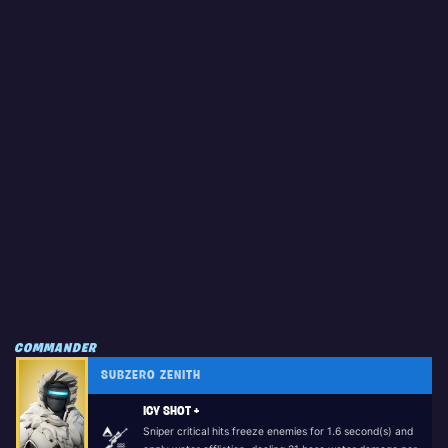
COMMANDER
SUBZERO ZENITH
ICY SHOT +
Sniper critical hits freeze enemies for 1.6 second(s) and