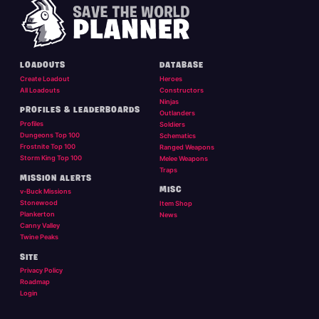
LOADOUTS
DATABASE
Create Loadout
Heroes
All Loadouts
Constructors
Ninjas
PROFILES & LEADERBOARDS
Outlanders
Profiles
Soldiers
Dungeons Top 100
Schematics
Frostnite Top 100
Ranged Weapons
Storm King Top 100
Melee Weapons
Traps
MISSION ALERTS
MISC
v-Buck Missions
Stonewood
Item Shop
Plankerton
News
Canny Valley
Twine Peaks
SITE
Privacy Policy
Roadmap
Login