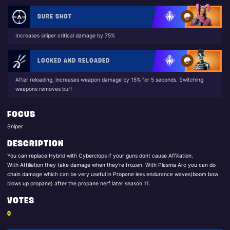
SURE SHOT
Increases sniper critical damage by 75%
LOCKED AND RELOADED
After reloading, increases weapon damage by 15% for 5 seconds. Switching
weapons removes buff
FOCUS
Sniper
DESCRIPTION
You can replace Hybrid with Cyberclops if your guns dont cause Affiliation.
With Affiliation they take damage when they're frozen. With Plasma Arc you can do
chain damage which can be very useful in Propane less endurance waves(boom bow
blows up propane) after the propane nerf later season 11.
VOTES
0