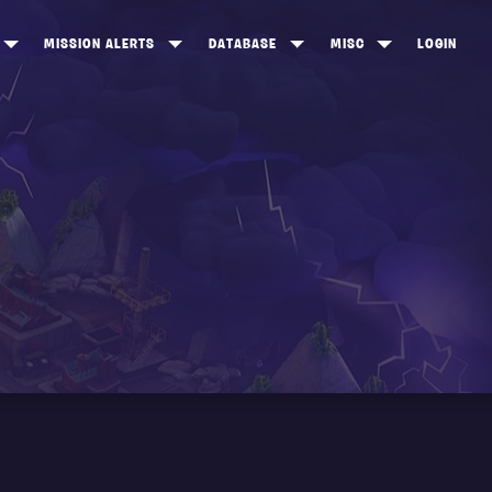
MISSION ALERTS
DATABASE
MISC
LOGIN
ONEWOOD
HEROES
ITEM SHOP
ANKERTON
CONSTRUCTORS
NEWS
NNY VALLEY
NINJAS
INE PEAKS
OUTLANDERS
SOLDIERS
SCHEMATICS
RANGED WEAPONS
MELEE WEAPONS
TRAPS