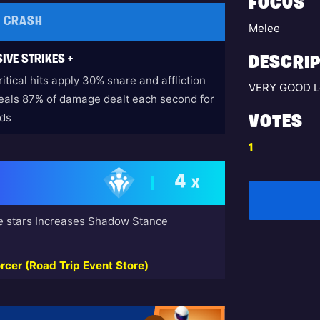
FOCUS
E CRASH
Melee
IVE STRIKES +
DESCRIP
itical hits apply 30% snare and affliction
VERY GOOD L
eals 87% of damage dealt each second for
ds
VOTES
1
4
X
e stars Increases Shadow Stance
rcer (Road Trip Event Store)