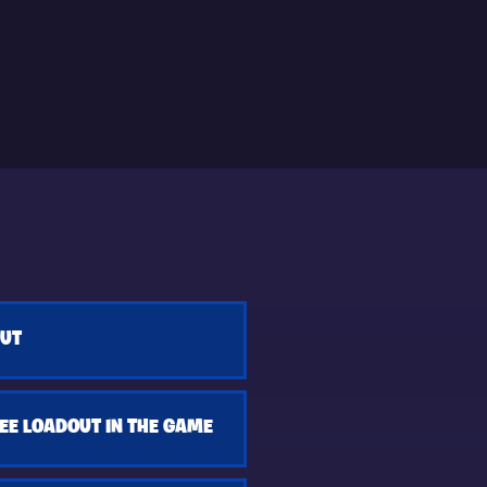
OUT
EE LOADOUT IN THE GAME