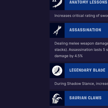
ANATOMY LESSONS
Increases critical rating of sw
ASSASSINATION
Dealing melee weapon damage g
stacks). Assassination lasts 
damage by 4.5%
LEGENDARY BLADE
During Shadow Stance, incre
SAURIAN CLAWS