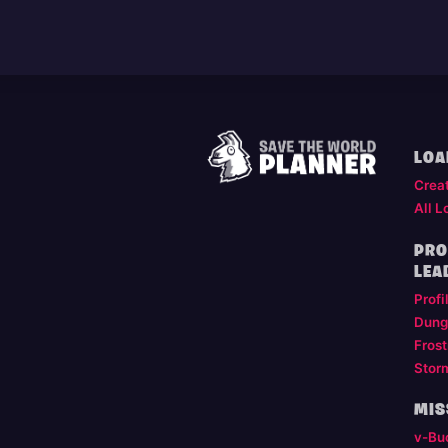
LOA
Crea
All L
PRO
LEA
Profi
Dung
Frost
Stor
MIS
v-Bu