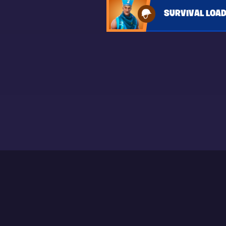
SURVIVAL LOA