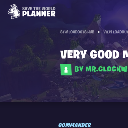
STW LOADOUTS HUB
»
VIEW LOADOU
VERY GOOD 
BY MR.CLOCKW
COMMANDER