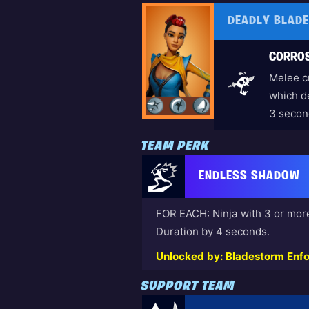
DEADLY BLAD
CORROS
Melee cr
which d
3 secon
TEAM PERK
ENDLESS SHADOW
FOR EACH: Ninja with 3 or mor
Duration by 4 seconds.
Unlocked by: Bladestorm Enfo
SUPPORT TEAM