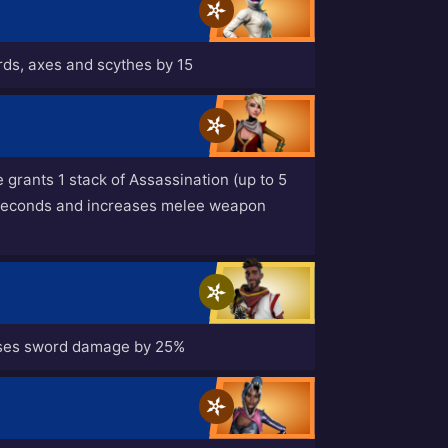
ords, axes and scythes by 15
rants 1 stack of Assassination (up to 5
5 seconds and increases melee weapon
ases sword damage by 25%