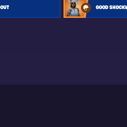
DOUT
GOOD SHOCK