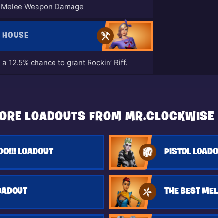
to Melee Weapon Damage
E HOUSE
a 12.5% chance to grant Rockin’ Riff.
ORE LOADOUTS FROM MR.CLOCKWISE
O!!! LOADOUT
PISTOL LOAD
OADOUT
THE BEST MEL