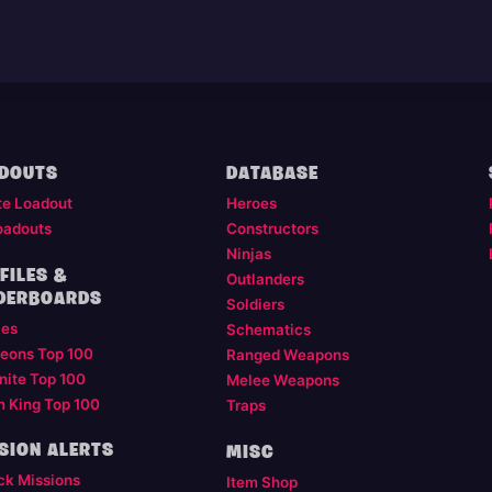
DOUTS
DATABASE
te Loadout
Heroes
oadouts
Constructors
Ninjas
FILES &
Outlanders
DERBOARDS
Soldiers
les
Schematics
eons Top 100
Ranged Weapons
nite Top 100
Melee Weapons
m King Top 100
Traps
SION ALERTS
MISC
ck Missions
Item Shop