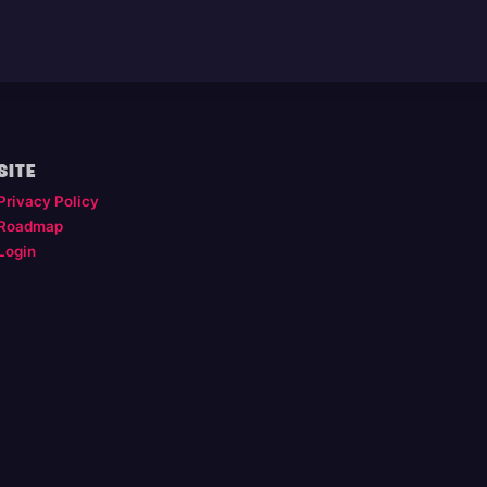
SITE
Privacy Policy
Roadmap
Login