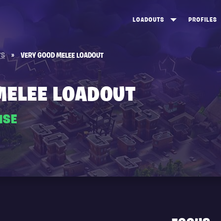
LOADOUTS
PROFILES
CREATE
DUNGEONS TOP 100
ST
TS
»
VERY GOOD MELEE LOADOUT
VIEW ALL
FROSTNITE TOP 100
PL
STORM KING TOP 100
CA
MELEE LOADOUT
TW
ISE