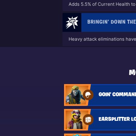
Adds 5.5% of Current Health 
BRINGIN’ DOWN TH
Heavy attack eliminations have 
M
GOIN' COMMAND
EARSPLITTER L