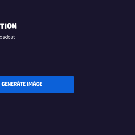
TION
oadout
GENERATE IMAGE