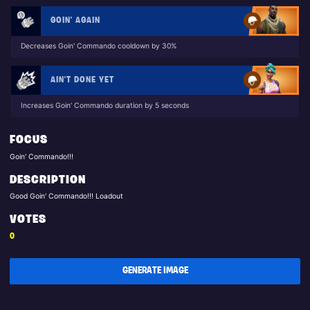
GOIN' AGAIN
Decreases Goin' Commando cooldown by 30%
AIN'T DONE YET
Increases Goin' Commando duration by 5 seconds
FOCUS
Goin' Commando!!!
DESCRIPTION
Good Goin' Commando!!! Loadout
VOTES
0
GENERATE IMAGE