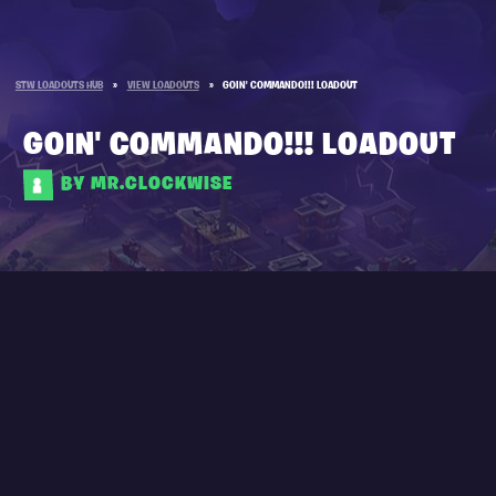
STW LOADOUTS HUB
»
VIEW LOADOUTS
»
GOIN' COMMANDO!!! LOADOUT
GOIN' COMMANDO!!! LOADOUT
BY MR.CLOCKWISE