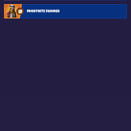
FROSTNITE FARMER