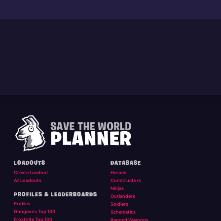
LOADOUTS
DATABASE
Create Loadout
Heroes
All Loadouts
Constructors
Ninjas
PROFILES & LEADERBOARDS
Outlanders
Profiles
Soldiers
Dungeons Top 100
Schematics
Frostnite Top 100
Ranged Weapons