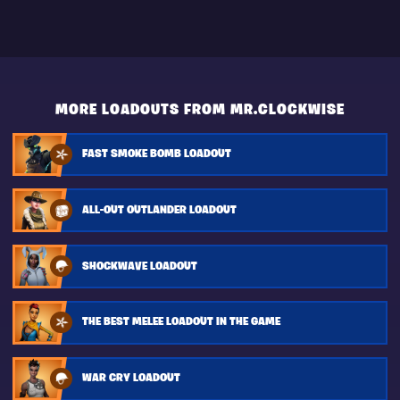
MORE LOADOUTS FROM MR.CLOCKWISE
FAST SMOKE BOMB LOADOUT
ALL-OUT OUTLANDER LOADOUT
SHOCKWAVE LOADOUT
THE BEST MELEE LOADOUT IN THE GAME
WAR CRY LOADOUT