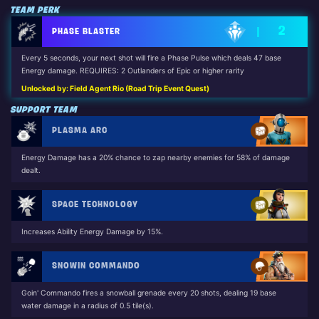
TEAM PERK
2
PHASE BLASTER
Every 5 seconds, your next shot will fire a Phase Pulse which deals 47 base
Energy damage. REQUIRES: 2 Outlanders of Epic or higher rarity
Unlocked by: Field Agent Rio (Road Trip Event Quest)
SUPPORT TEAM
PLASMA ARC
Energy Damage has a 20% chance to zap nearby enemies for 58% of damage
dealt.
SPACE TECHNOLOGY
Increases Ability Energy Damage by 15%.
SNOWIN COMMANDO
Goin' Commando fires a snowball grenade every 20 shots, dealing 19 base
water damage in a radius of 0.5 tile(s).