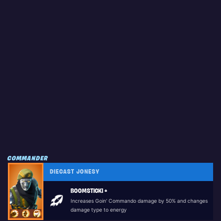
COMMANDER
DIECAST JONESY
BOOMSTICK! +
Increases Goin' Commando damage by 50% and changes
damage type to energy