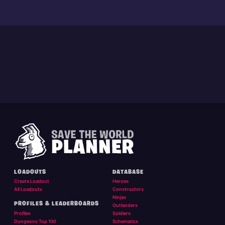
LOADOUTS
DATABASE
Create Loadout
Heroes
All Loadouts
Constructors
Ninjas
PROFILES & LEADERBOARDS
Outlanders
Profiles
Soldiers
Dungeons Top 100
Schematics