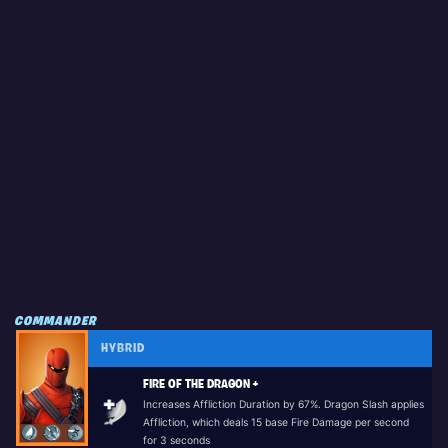
COMMANDER
HYBRID
FIRE OF THE DRAGON +
Increases Affliction Duration by 67%. Dragon Slash applies
Affliction, which deals 15 base Fire Damage per second
for 3 seconds