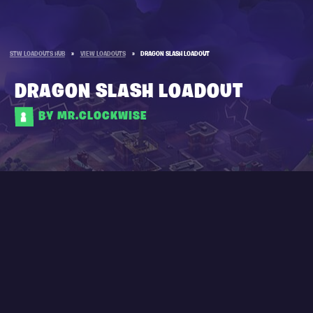
STW LOADOUTS HUB
»
VIEW LOADOUTS
»
DRAGON SLASH LOADOUT
DRAGON SLASH LOADOUT
BY MR.CLOCKWISE