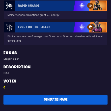
RAPID CHARGE
Melee weapon elminations grant 7.5 energy
FUEL FOR THE FALLEN
Eliminations restore 6 energy over 3 seconds. Duration refreshes with additional
eliminations
FOCUS
Dragon Slash
DESCRIPTION
Nice
VOTES
0
GENERATE IMAGE