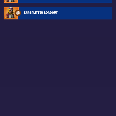
EARSPLITTER LOADOUT