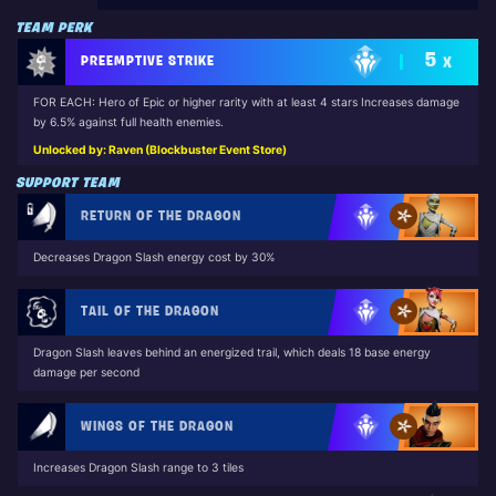
TEAM PERK
5
PREEMPTIVE STRIKE
X
FOR EACH: Hero of Epic or higher rarity with at least 4 stars Increases damage
by 6.5% against full health enemies.
Unlocked by: Raven (Blockbuster Event Store)
SUPPORT TEAM
RETURN OF THE DRAGON
Decreases Dragon Slash energy cost by 30%
TAIL OF THE DRAGON
Dragon Slash leaves behind an energized trail, which deals 18 base energy
damage per second
WINGS OF THE DRAGON
Increases Dragon Slash range to 3 tiles