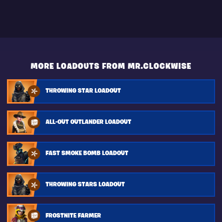
MORE LOADOUTS FROM MR.CLOCKWISE
THROWING STAR LOADOUT
ALL-OUT OUTLANDER LOADOUT
FAST SMOKE BOMB LOADOUT
THROWING STARS LOADOUT
FROSTNITE FARMER