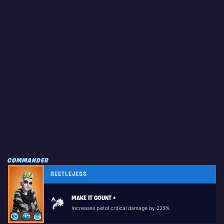
COMMANDER
BEETLEJESS
MAKE IT COUNT +
Increases pistol critical damage by 225%