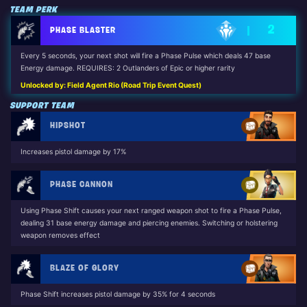
TEAM PERK
2
PHASE BLASTER
Every 5 seconds, your next shot will fire a Phase Pulse which deals 47 base
Energy damage. REQUIRES: 2 Outlanders of Epic or higher rarity
Unlocked by: Field Agent Rio (Road Trip Event Quest)
SUPPORT TEAM
HIPSHOT
Increases pistol damage by 17%
PHASE CANNON
Using Phase Shift causes your next ranged weapon shot to fire a Phase Pulse,
dealing 31 base energy damage and piercing enemies. Switching or holstering
weapon removes effect
BLAZE OF GLORY
Phase Shift increases pistol damage by 35% for 4 seconds