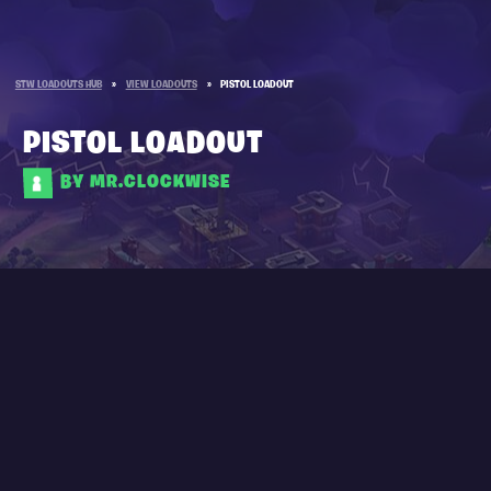
STW LOADOUTS HUB
»
VIEW LOADOUTS
»
PISTOL LOADOUT
PISTOL LOADOUT
BY MR.CLOCKWISE