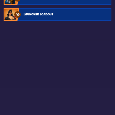
LAUNCHER LOADOUT