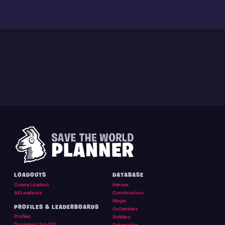
LOADOUTS
DATABASE
Create Loadout
Heroes
All Loadouts
Constructors
Ninjas
PROFILES & LEADERBOARDS
Outlanders
Profiles
Soldiers
Dungeons Top 100
Schematics