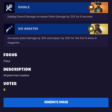
BUCKLE
Dealing Sword Damage increases Pistol Damage by 22% for 6 seconds
SIX SHOOTER
Increases pistol damage by 20% and impact by 25% for the first 6 shots in
magazine
FOCUS
Pistol
DESCRIPTION
All pistol hero loadout
VOTES
0
GENERATE IMAGE