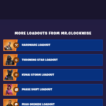
MORE LOADOUTS FROM MR.CLOCKWISE
HARDWARE LOADOUT
THROWING STAR LOADOUT
KUNAI STORM LOADOUT
PHASE SHIFT LOADOUT
FRAG GRENEDE LOADOUT