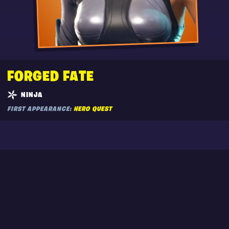
FORGED FATE
NINJA
FIRST APPEARANCE:
HERO QUEST