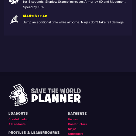
for 4 seconds. Shadow Stance increases Armor by 60 and Movement
Speed by 15%.
MANTIS LEAP
Jump an additional time while airborne. Ninjas don't take fall damage.
LOADOUTS
DATABASE
Create Loadout
Heroes
All Loadouts
Constructors
Ninjas
PROFILES & LEADERBOARDS
Outlanders