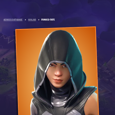
HEROES DATABASE
»
NINJAS
»
FORGED FATE