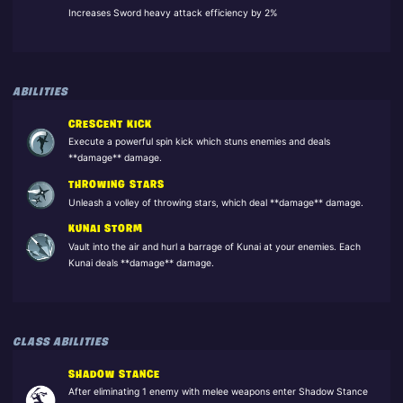
Increases Sword heavy attack efficiency by 2%
ABILITIES
CRESCENT KICK
Execute a powerful spin kick which stuns enemies and deals
**damage** damage.
THROWING STARS
Unleash a volley of throwing stars, which deal **damage** damage.
KUNAI STORM
Vault into the air and hurl a barrage of Kunai at your enemies. Each
Kunai deals **damage** damage.
CLASS ABILITIES
SHADOW STANCE
After eliminating 1 enemy with melee weapons enter Shadow Stance