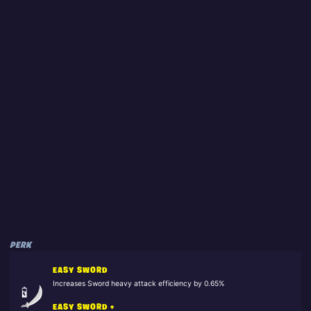
PERK
EASY SWORD
Increases Sword heavy attack efficiency by 0.65%
EASY SWORD +