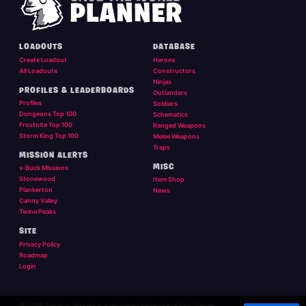
LOADOUTS
DATABASE
Create Loadout
Heroes
All Loadouts
Constructors
Ninjas
PROFILES & LEADERBOARDS
Outlanders
Profiles
Soldiers
Dungeons Top 100
Schematics
Frostnite Top 100
Ranged Weapons
Storm King Top 100
Melee Weapons
Traps
MISSION ALERTS
MISC
v-Buck Missions
Stonewood
Item Shop
Plankerton
News
Canny Valley
Twine Peaks
SITE
Privacy Policy
Roadmap
Login
© 2026 Twigsby. Fortnite is a registered trademark of Epic Games.