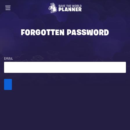
FORGOTTEN PASSWORD
EMAIL