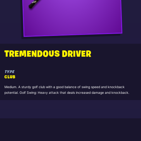
TREMENDOUS DRIVER
TYPE
CLUB
Medium. A sturdy golf club with a good balance of swing speed and knockback
potential. Golf Swing: Heavy attack that deals increased damage and knockback.