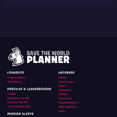
LOADOUTS
DATABASE
Create Loadout
Heroes
All Loadouts
Constructors
Ninjas
PROFILES & LEADERBOARDS
Outlanders
Profiles
Soldiers
Dungeons Top 100
Schematics
Frostnite Top 100
Ranged Weapons
Storm King Top 100
Melee Weapons
Traps
MISSION ALERTS