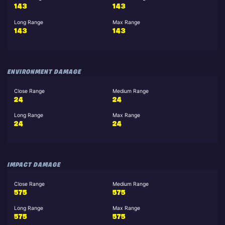
143
143
Long Range
Max Range
143
143
ENVIRONMENT DAMAGE
Close Range
Medium Range
24
24
Long Range
Max Range
24
24
IMPACT DAMAGE
Close Range
Medium Range
575
575
Long Range
Max Range
575
575