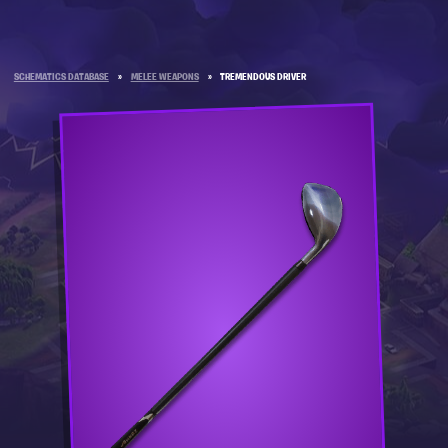
SCHEMATICS DATABASE
»
MELEE WEAPONS
»
TREMENDOUS DRIVER