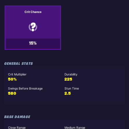
Crit Chance
15%
GENERAL STATS
Crit Multiplier
Durability
50%
225
Swings Before Breakage
Stun Time
580
2.5
BASE DAMAGE
Close Range
Medium Range