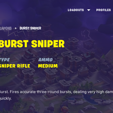
LOADOUTS
PROFILES
CREATE
DUNGEONS TOP 100
ST
EAPONS
»
BURST SNIPER
VIEW ALL
FROSTNITE TOP 100
PL
BURST SNIPER
STORM KING TOP 100
CA
TW
TYPE
AMMO
SNIPER RIFLE
MEDIUM
Burst. Fires accurate three-round bursts, dealing very high 
quickly.