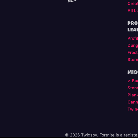
Crea
All L
PRO
LEA
Profi
Dung
Frost
Stor
MIS
v-Bu
Ston
Plan
Cann
Twin
© 2026 Twigsby. Fortnite is a regist