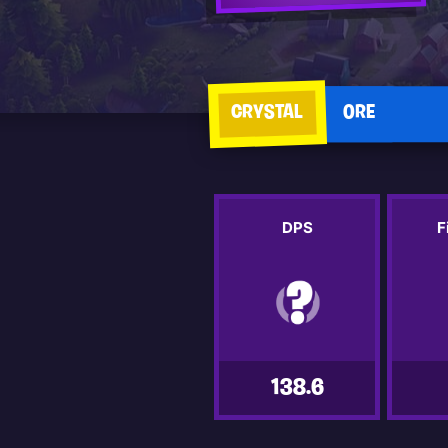
CRYSTAL
ORE
DPS
F
138.6