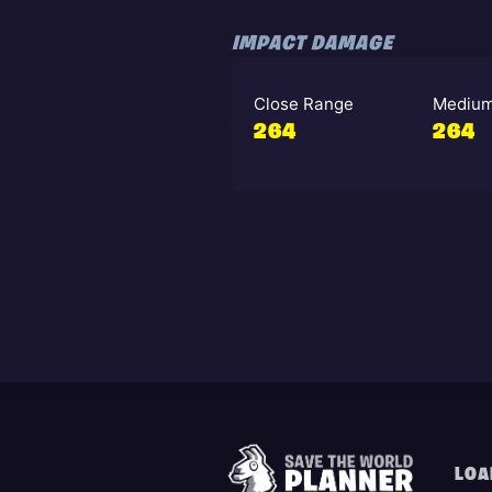
IMPACT DAMAGE
Close Range
Medium
264
264
LOA