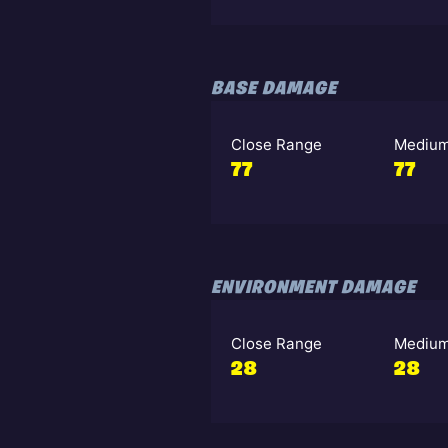
BASE DAMAGE
Close Range
Medium
77
77
ENVIRONMENT DAMAGE
Close Range
Medium
28
28