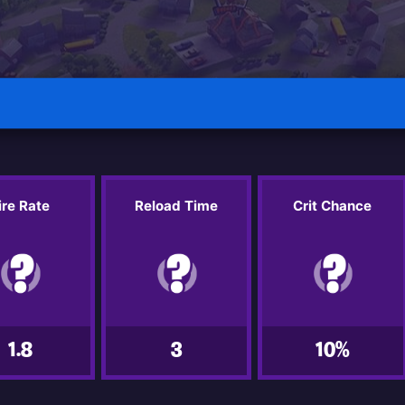
ire Rate
Reload Time
Crit Chance
1.8
3
10%