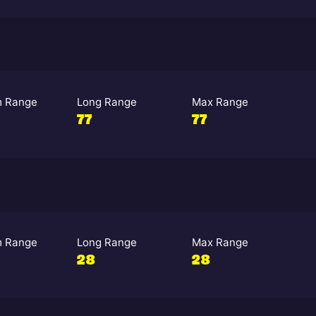
 Range
Long Range
Max Range
77
77
 Range
Long Range
Max Range
28
28