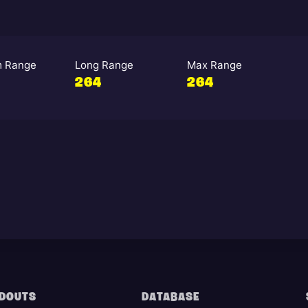
 Range
Long Range
Max Range
264
264
DOUTS
DATABASE