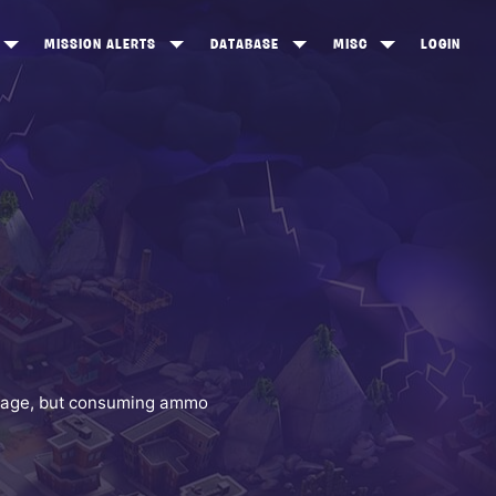
MISSION ALERTS
DATABASE
MISC
LOGIN
ONEWOOD
HEROES
ITEM SHOP
ANKERTON
CONSTRUCTORS
NEWS
NNY VALLEY
NINJAS
INE PEAKS
OUTLANDERS
SOLDIERS
SCHEMATICS
RANGED WEAPONS
damage, but consuming ammo
MELEE WEAPONS
TRAPS