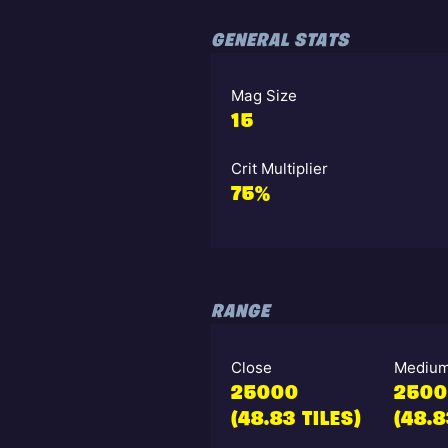
GENERAL STATS
Mag Size
15
Crit Multiplier
75%
RANGE
Close
Mediu
25000
250
(48.83 TILES)
(48.8