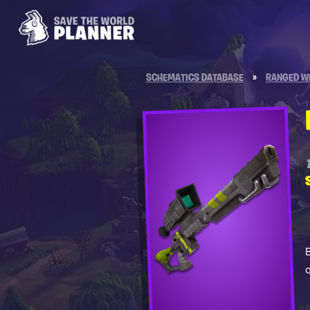
SCHEMATICS DATABASE
»
RANGED W