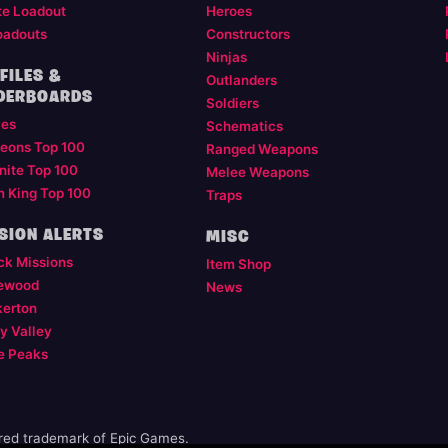
te Loadout
Heroes
oadouts
Constructors
Ninjas
FILES &
Outlanders
DERBOARDS
Soldiers
les
Schematics
eons Top 100
Ranged Weapons
nite Top 100
Melee Weapons
m King Top 100
Traps
SION ALERTS
MISC
ck Missions
Item Shop
ewood
News
kerton
y Valley
e Peaks
ered trademark of Epic Games.