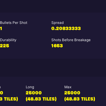
Bullets Per Shot
Spread
1
0.20833333
Durability
Shots Before Breakage
225
1653
m
Long
Max
00
25000
25000
3 TILES)
(48.83 TILES)
(48.83 TILES)