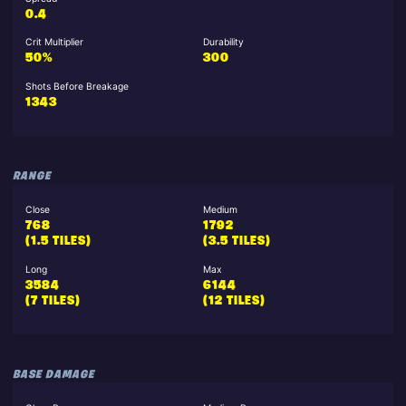
0.4
Crit Multiplier
Durability
50%
300
Shots Before Breakage
1343
RANGE
Close
Medium
768
1792
(1.5 TILES)
(3.5 TILES)
Long
Max
3584
6144
(7 TILES)
(12 TILES)
BASE DAMAGE