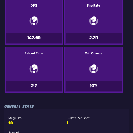
DPS
Fire Rate
142.65
2.25
Reload Time
Crit Chance
2.7
10%
GENERAL STATS
Mag Size
Bullets Per Shot
10
1
Spread