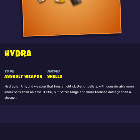
HYDRA
TYPE
AMMO
ASSAULT WEAPON
SHELLS
Hydraulic. A hybrid weapon that fires a tight cluster of pellets, with considerably more
knockback than an assault rifle, but better range and more focused damage than a
shotgun.