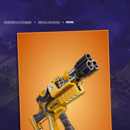
SCHEMATICS DATABASE
»
RANGED WEAPONS
»
HYDRA