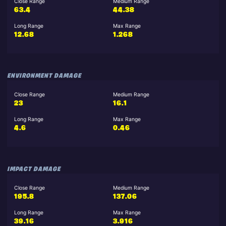
Close Range
Medium Range
63.4
44.38
Long Range
Max Range
12.68
1.268
ENVIRONMENT DAMAGE
Close Range
Medium Range
23
16.1
Long Range
Max Range
4.6
0.46
IMPACT DAMAGE
Close Range
Medium Range
195.8
137.06
Long Range
Max Range
39.16
3.916