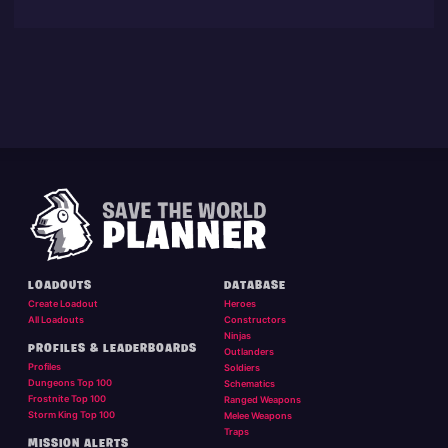
LOADOUTS
DATABASE
Create Loadout
Heroes
All Loadouts
Constructors
Ninjas
PROFILES & LEADERBOARDS
Outlanders
Profiles
Soldiers
Dungeons Top 100
Schematics
Frostnite Top 100
Ranged Weapons
Storm King Top 100
Melee Weapons
Traps
MISSION ALERTS