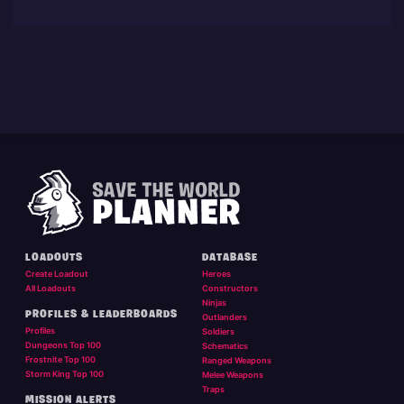
LOADOUTS
DATABASE
Create Loadout
Heroes
All Loadouts
Constructors
Ninjas
PROFILES & LEADERBOARDS
Outlanders
Profiles
Soldiers
Dungeons Top 100
Schematics
Frostnite Top 100
Ranged Weapons
Storm King Top 100
Melee Weapons
Traps
MISSION ALERTS