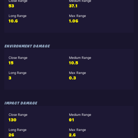
Close Range
Medium Range
53
37.1
Long Range
Max Range
10.6
1.06
ENVIRONMENT DAMAGE
Close Range
Medium Range
15
10.5
Long Range
Max Range
3
0.3
IMPACT DAMAGE
Close Range
Medium Range
130
91
Long Range
Max Range
26
2.6