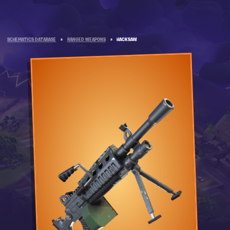
SCHEMATICS DATABASE
»
RANGED WEAPONS
»
HACKSAW