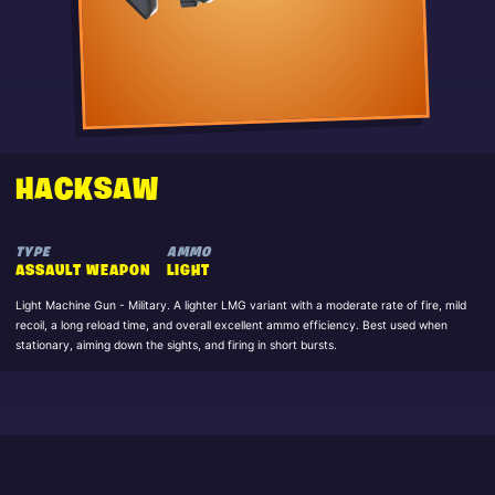
HACKSAW
TYPE
AMMO
ASSAULT WEAPON
LIGHT
Light Machine Gun - Military. A lighter LMG variant with a moderate rate of fire, mild
recoil, a long reload time, and overall excellent ammo efficiency. Best used when
stationary, aiming down the sights, and firing in short bursts.