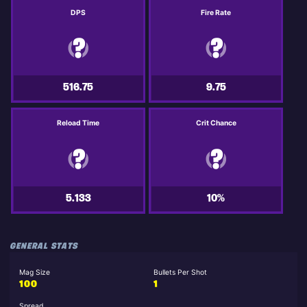
DPS
Fire Rate
516.75
9.75
Reload Time
Crit Chance
5.133
10%
GENERAL STATS
Mag Size
Bullets Per Shot
100
1
Spread