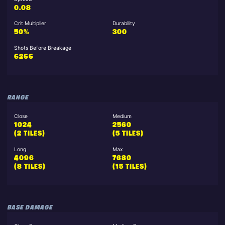
0.08
Crit Multiplier
Durability
50%
300
Shots Before Breakage
6266
RANGE
Close
Medium
1024
2560
(2 TILES)
(5 TILES)
Long
Max
4096
7680
(8 TILES)
(15 TILES)
BASE DAMAGE