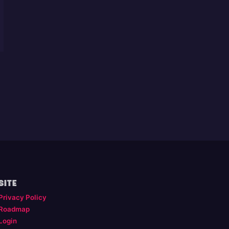
SITE
Privacy Policy
Roadmap
Login