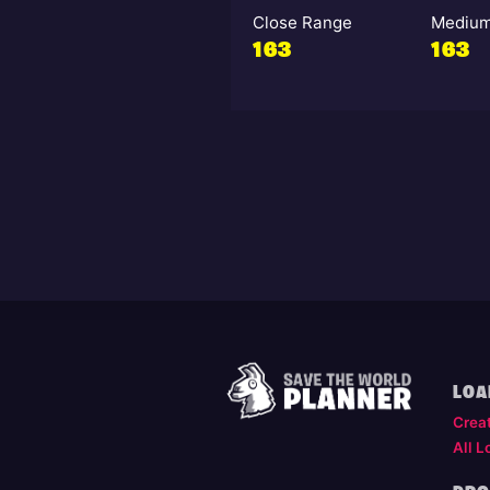
Close Range
Medium
163
163
LOA
Crea
All L