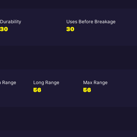
Durability
Uses Before Breakage
30
30
 Range
Long Range
Max Range
56
56