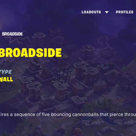
LOADOUTS
PROFILES
CREATE
DUNGEONS TOP 100
ST
BROADSIDE
VIEW ALL
FROSTNITE TOP 100
PL
BROADSIDE
STORM KING TOP 100
CA
TW
TYPE
WALL
Fires a sequence of five bouncing cannonballs that pierce thro