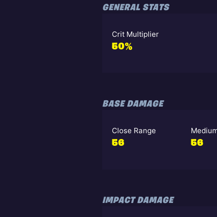
GENERAL STATS
Crit Multiplier
50%
BASE DAMAGE
Close Range
Medium
56
56
IMPACT DAMAGE