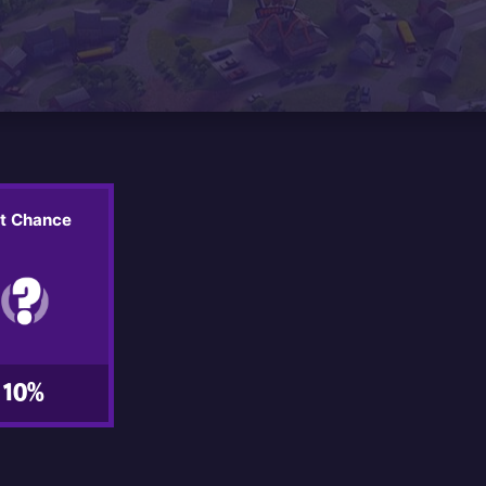
it Chance
10%