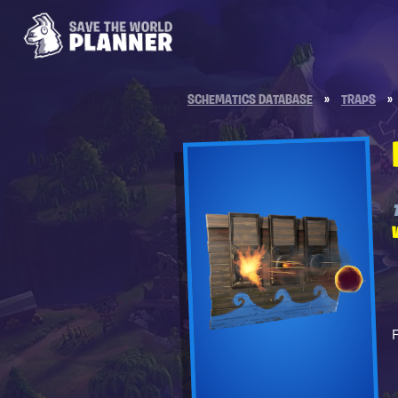
SCHEMATICS DATABASE
»
TRAPS
»