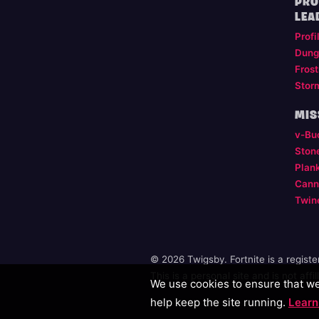
PRO
LEA
Profi
Dung
Frost
Stor
MIS
v-Bu
Ston
Plan
Cann
Twin
© 2026 Twigsby. Fortnite is a regist
This is a personal site and is not aff
We use cookies to ensure that we 
help keep the site running.
Learn