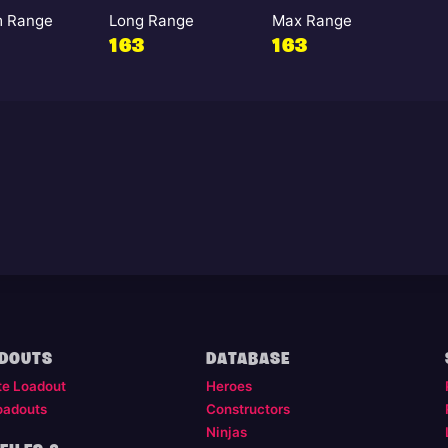
 Range
Long Range
Max Range
163
163
DOUTS
DATABASE
te Loadout
Heroes
oadouts
Constructors
Ninjas