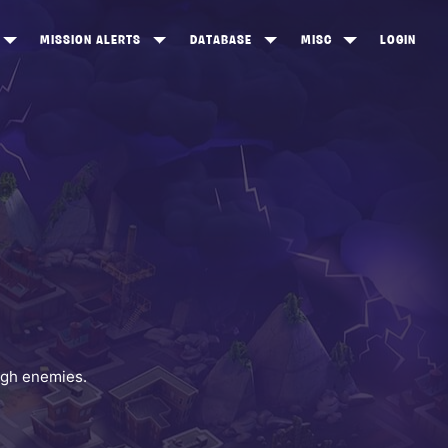
MISSION ALERTS
DATABASE
MISC
LOGIN
ONEWOOD
HEROES
ITEM SHOP
ANKERTON
CONSTRUCTORS
NEWS
NNY VALLEY
NINJAS
INE PEAKS
OUTLANDERS
SOLDIERS
SCHEMATICS
RANGED WEAPONS
ugh enemies.
MELEE WEAPONS
TRAPS