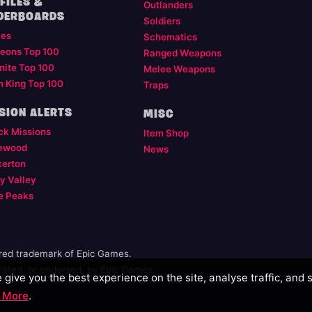
FILES &
Outlanders
DERBOARDS
Soldiers
les
Schematics
eons Top 100
Ranged Weapons
nite Top 100
Melee Weapons
m King Top 100
Traps
SION ALERTS
MISC
ck Missions
Item Shop
ewood
News
kerton
y Valley
e Peaks
ered trademark of Epic Games.
illiated, or endorsed, by Epic Games.
give you the best experience on the site, analyse traffic, and 
 More
.