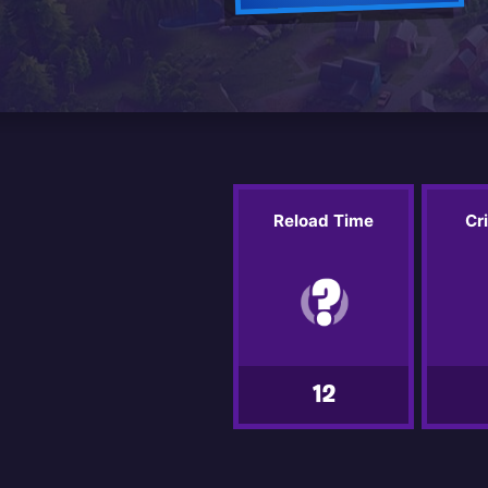
Reload Time
Cr
12