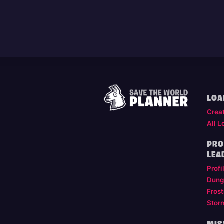
LOA
Crea
All L
PRO
LEA
Profi
Dung
Frost
Stor