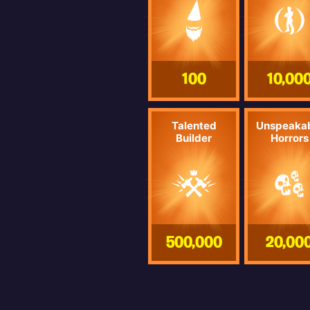
100
10,00
Talented
Unspeaka
Builder
Horrors
500,000
20,00