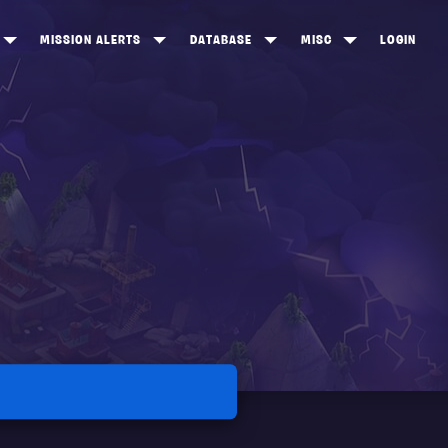
MISSION ALERTS
DATABASE
MISC
LOGIN
ONEWOOD
HEROES
ITEM SHOP
ANKERTON
CONSTRUCTORS
NEWS
NNY VALLEY
NINJAS
INE PEAKS
OUTLANDERS
SOLDIERS
SCHEMATICS
RANGED WEAPONS
MELEE WEAPONS
TRAPS