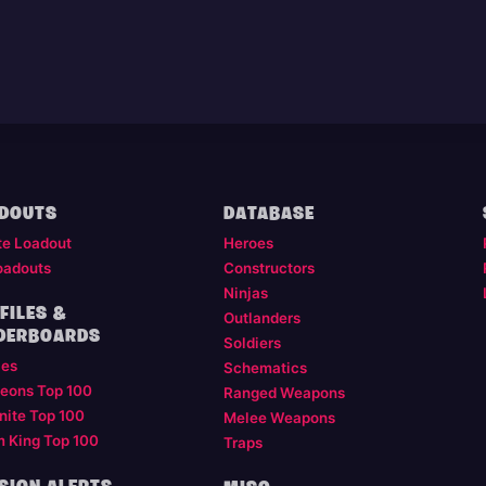
DOUTS
DATABASE
te Loadout
Heroes
oadouts
Constructors
Ninjas
FILES &
Outlanders
DERBOARDS
Soldiers
les
Schematics
eons Top 100
Ranged Weapons
nite Top 100
Melee Weapons
m King Top 100
Traps