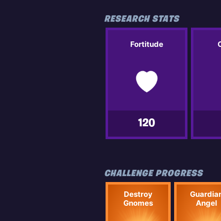
RESEARCH STATS
Fortitude
120
CHALLENGE PROGRESS
Destroy
Guardia
Gnomes
Angel