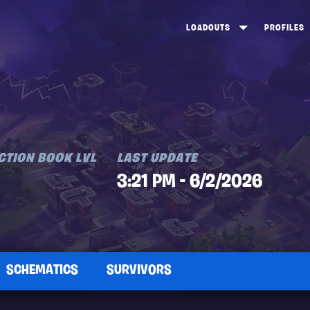
LOADOUTS
PROFILES
CREATE
DUNGEONS TOP 100
ST
VIEW ALL
FROSTNITE TOP 100
PL
STORM KING TOP 100
CA
TW
CTION BOOK LVL
LAST UPDATE
3:21 PM - 6/2/2026
SCHEMATICS
SURVIVORS