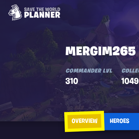
MERGIM265
COMMANDER LVL
COLLE
310
1049
OVERVIEW
HEROES