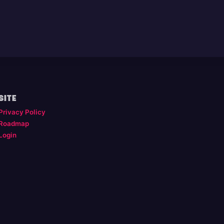
SITE
Privacy Policy
Roadmap
Login