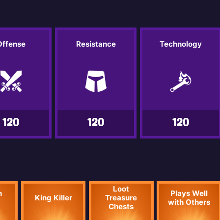
Offense
Resistance
Technology
120
120
120
Loot
n
Plays Well
King Killer
Treasure
with Others
Chests