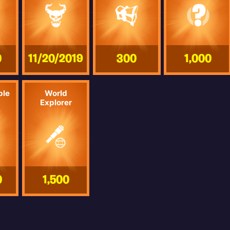
0
11/20/2019
300
1,000
ble
World
Explorer
0
1,500