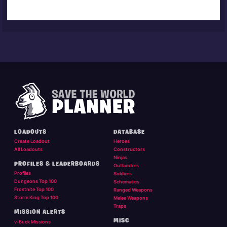
LOADOUTS
DATABASE
Create Loadout
Heroes
All Loadouts
Constructors
Ninjas
PROFILES & LEADERBOARDS
Outlanders
Profiles
Soldiers
Dungeons Top 100
Schematics
Frostnite Top 100
Ranged Weapons
Storm King Top 100
Melee Weapons
Traps
MISSION ALERTS
MISC
v-Buck Missions