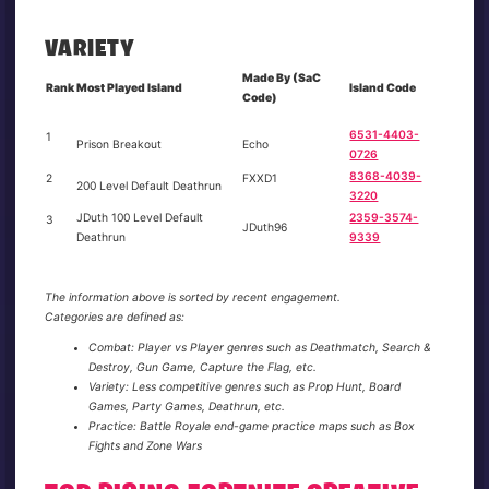
VARIETY
Made By (SaC
Rank
Most Played Island
Island Code
Code)
6531-4403-
1
Prison Breakout
Echo
0726
8368-4039-
2
FXXD1
200 Level Default Deathrun
3220
JDuth 100 Level Default
2359-3574-
3
JDuth96
Deathrun
9339
The information above is sorted by recent engagement.
Categories are defined as:
Combat: Player vs Player genres such as Deathmatch, Search &
Destroy, Gun Game, Capture the Flag, etc.
Variety: Less competitive genres such as Prop Hunt, Board
Games, Party Games, Deathrun, etc.
Practice: Battle Royale end-game practice maps such as Box
Fights and Zone Wars