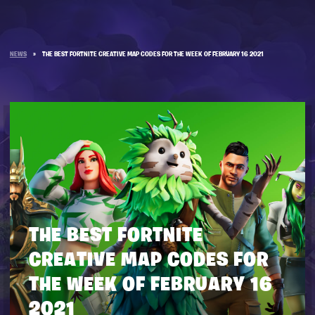
NEWS
»
THE BEST FORTNITE CREATIVE MAP CODES FOR THE WEEK OF FEBRUARY 16 2021
THE BEST FORTNITE
CREATIVE MAP CODES FOR
THE WEEK OF FEBRUARY 16
2021