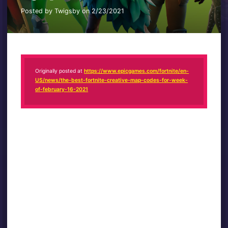
Posted by Twigsby on 2/23/2021
Originally posted at
https://www.epicgames.com/fortnite/en-
US/news/the-best-fortnite-creative-map-codes-for-week-
of-february-16-2021