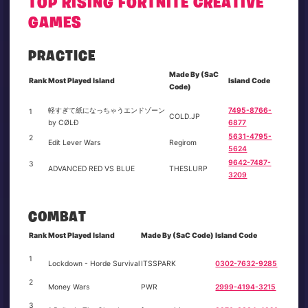
TOP RISING FORTNITE CREATIVE
GAMES
PRACTICE
Made By (SaC
Rank
Most Played Island
Island Code
Code)
軽すぎて紙になっちゃうエンドゾーン
7495-8766-
1
COLD.JP
by CØLÐ
6877
5631-4795-
2
Edit Lever Wars
Regirom
5624
9642-7487-
3
ADVANCED RED VS BLUE
THESLURP
3209
COMBAT
Rank
Most Played Island
Made By (SaC Code)
Island Code
1
Lockdown - Horde Survival
ITSSPARK
0302-7632-9285
2
Money Wars
PWR
2999-4194-3215
3