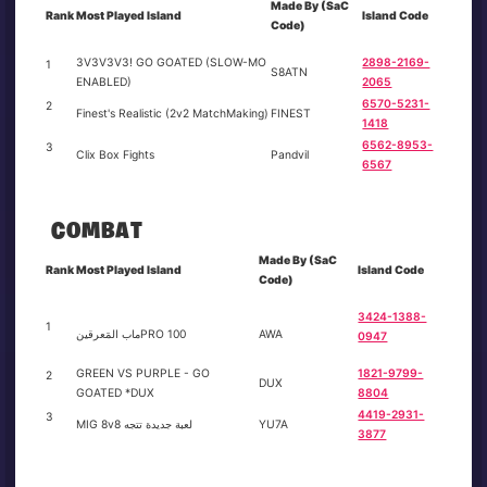
Made By (SaC
Rank
Most Played Island
Island Code
Code)
3V3V3V3! GO GOATED (SLOW-MO
2898-2169-
1
S8ATN
ENABLED)
2065
6570-5231-
2
Finest's Realistic (2v2 MatchMaking)
FINEST
1418
6562-8953-
3
Clix Box Fights
Pandvil
6567
COMBAT
Made By (SaC
Rank
Most Played Island
Island Code
Code)
3424-1388-
1
ماب المَعرقينPRO 100
AWA
0947
GREEN VS PURPLE - GO
1821-9799-
2
DUX
GOATED *DUX
8804
4419-2931-
3
MIG 8v8 لعبة جديدة تتجه
YU7A
3877