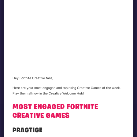
Hey Fortnite Creative fans,
Here are your most engaged and top rising Creative Games of the week.
Play them all now in the Creative Welcome Hub!
MOST ENGAGED FORTNITE
CREATIVE GAMES
PRACTICE