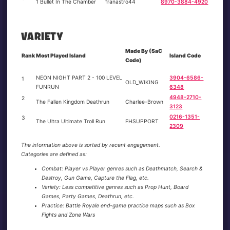
1 Bullet In The Chamber
franastro44
8970-3884-4920
VARIETY
Made By (SaC
Rank
Most Played Island
Island Code
Code)
NEON NIGHT PART 2 - 100 LEVEL
3904-6586-
1
OLD_WIKING
FUNRUN
6348
4948-2710-
2
The Fallen Kingdom Deathrun
Charlee-Brown
3123
0216-1351-
3
The Ultra Ultimate Troll Run
FHSUPPORT
2309
The information above is sorted by recent engagement.
Categories are defined as:
Combat: Player vs Player genres such as Deathmatch, Search &
Destroy, Gun Game, Capture the Flag, etc.
Variety: Less competitive genres such as Prop Hunt, Board
Games, Party Games, Deathrun, etc.
Practice: Battle Royale end-game practice maps such as Box
Fights and Zone Wars