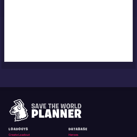
LOADOUTS
DATABASE
Create Loadout
Heroes