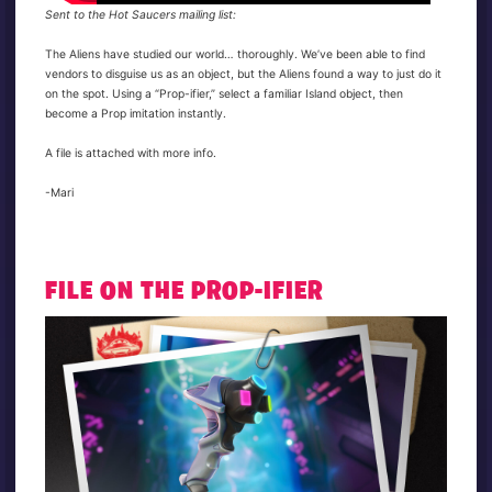
Sent to the Hot Saucers mailing list:
The Aliens have studied our world… thoroughly. We’ve been able to find
vendors to disguise us as an object, but the Aliens found a way to just do it
on the spot. Using a “Prop-ifier,” select a familiar Island object, then
become a Prop imitation instantly.
A file is attached with more info.
-Mari
FILE ON THE PROP-IFIER