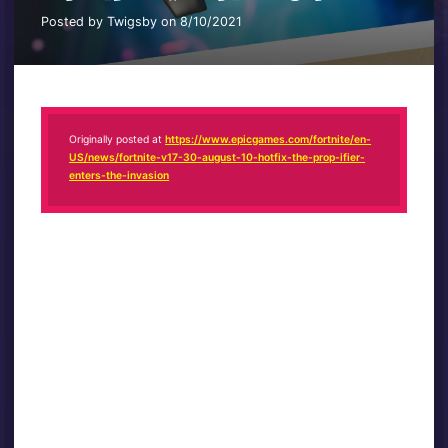
Posted by Twigsby on 8/10/2021
Originally posted at
https://www.epicgames.com/fortnite/en-
US/news/fortnite-v17-30-august-10-hotfix-the-prop-ifier-
enters-the-invasion