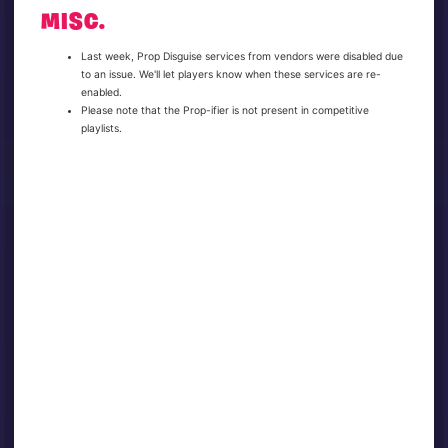
MISC.
Last week, Prop Disguise services from vendors were disabled due
to an issue. We'll let players know when these services are re-
enabled.
Please note that the Prop-ifier is not present in competitive
playlists.