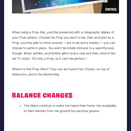
When using a Prop-ifier, you’ll be presented with a holographic display of
your Prop options. Choose the Prop you want to be, then activate! As a
Prop, you’ll be able to move around — but to be extra sneaky — you can
choose to settle in place. You won’t be
totally
immune to a watchful eye,
though. When settled, you’ll briefly glitch every now and then, kind of like
old TV static. (It’s only a Prop, so it can’t be perfect.)
Where to find Prop-ifiers? They can be found from Chests, on top of
Abductors, and in the Mothership.
BALANCE CHANGES
The Aliens continue to make the Island their home: the availability
of Alien Nanites from the ground has become greater.