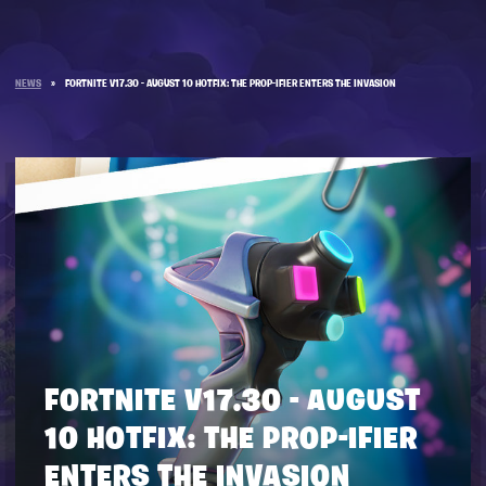
NEWS
»
FORTNITE V17.30 - AUGUST 10 HOTFIX: THE PROP-IFIER ENTERS THE INVASION
FORTNITE V17.30 - AUGUST
10 HOTFIX: THE PROP-IFIER
ENTERS THE INVASION