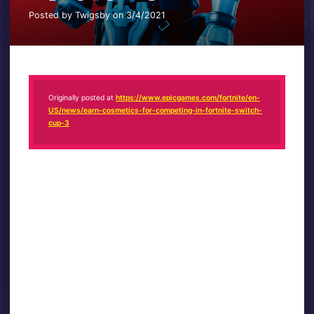
Posted by Twigsby on 3/4/2021
Originally posted at
https://www.epicgames.com/fortnite/en-
US/news/earn-cosmetics-for-competing-in-fortnite-switch-
cup-3