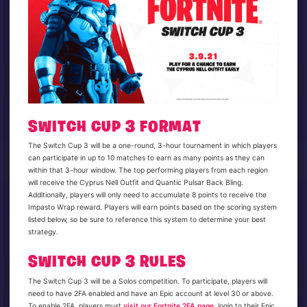
SWITCH CUP 3 FORMAT
The Switch Cup 3 will be a one-round, 3-hour tournament in which players
can participate in up to 10 matches to earn as many points as they can
within that 3-hour window. The top performing players from each region
will receive the Cyprus Nell Outfit and Quantic Pulsar Back Bling.
Additionally, players will only need to accumulate 8 points to receive the
Impasto Wrap reward. Players will earn points based on the scoring system
listed below, so be sure to reference this system to determine your best
strategy.
SWITCH CUP 3 RULES
The Switch Cup 3 will be a Solos competition. To participate, players will
need to have 2FA enabled and have an Epic account at level 30 or above.
To enable 2FA, players must
visit our Fortnite 2FA page
, login to their Epic