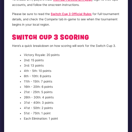
accounts, and follow the onscreen instructions.
Please be sure to read the
Switch Cup 3 Official Rules
for full tournament
details, and check the Compete tab in-game to see when the tournament
begins in your local region.
SWITCH CUP 3 SCORING
Here’s a quick breakdown on how scoring will work for the Switch Cup 3.
Victory Royale: 20 points
2nd: 15 points
3rd: 13 points
4th - 5th: 10 points
6th - 10th: 8 points
11th - 15th: 7 points
16th - 20th: 6 points
21st - 25th: 5 points
26th - 30th: 4 points
31st - 40th: 3 points
41st - 50th: 2 points
51st - 75th: 1 point
Each Elimination: 1 point