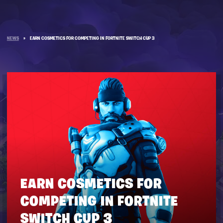
NEWS
»
EARN COSMETICS FOR COMPETING IN FORTNITE SWITCH CUP 3
EARN COSMETICS FOR
COMPETING IN FORTNITE
SWITCH CUP 3