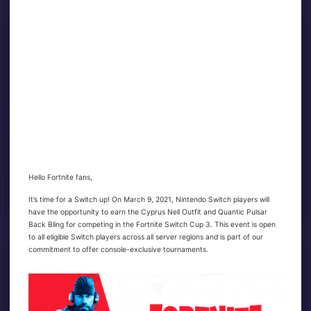
Hello Fortnite fans,
It’s time for a Switch up! On March 9, 2021, Nintendo Switch players will
have the opportunity to earn the Cyprus Nell Outfit and Quantic Pulsar
Back Bling for competing in the Fortnite Switch Cup 3. This event is open
to all eligible Switch players across all server regions and is part of our
commitment to offer console-exclusive tournaments.