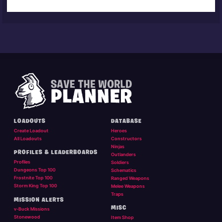
LOADOUTS
DATABASE
Create Loadout
Heroes
All Loadouts
Constructors
Ninjas
PROFILES & LEADERBOARDS
Outlanders
Profiles
Soldiers
Dungeons Top 100
Schematics
Frostnite Top 100
Ranged Weapons
Storm King Top 100
Melee Weapons
Traps
MISSION ALERTS
MISC
v-Buck Missions
Stonewood
Item Shop